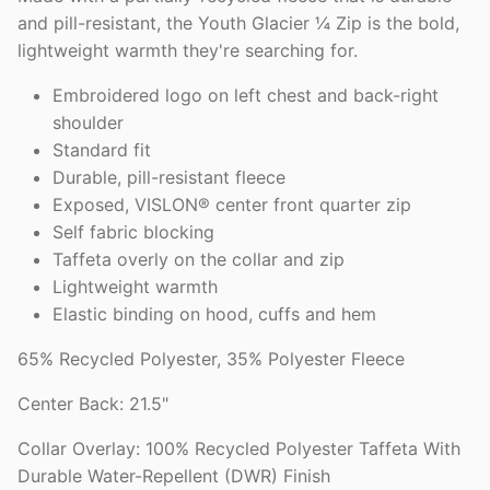
and pill-resistant, the Youth Glacier ¼ Zip is the bold,
lightweight warmth they're searching for.
Embroidered logo on left chest and back-right
shoulder
Standard fit
Durable, pill-resistant fleece
Exposed, VISLON® center front quarter zip
Self fabric blocking
Taffeta overly on the collar and zip
Lightweight warmth
Elastic binding on hood, cuffs and hem
65% Recycled Polyester, 35% Polyester Fleece
Center Back: 21.5"
Collar Overlay: 100% Recycled Polyester Taffeta With
Durable Water-Repellent (DWR) Finish