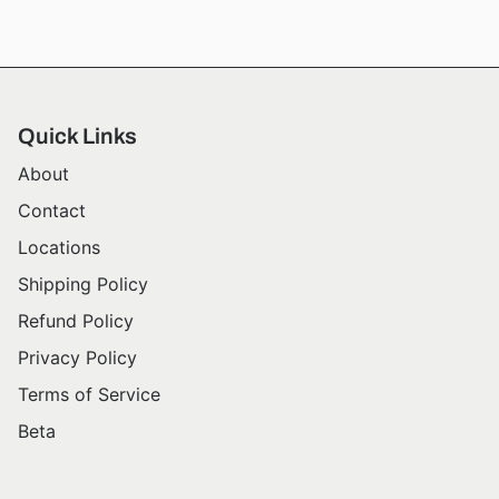
Quick Links
About
Contact
Locations
Shipping Policy
Refund Policy
Privacy Policy
Terms of Service
Beta