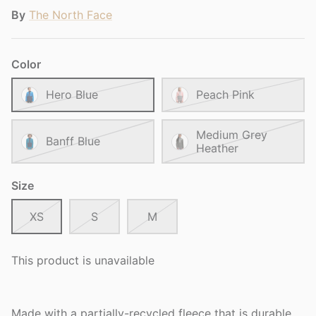
By
The North Face
Color
Hero Blue
Peach Pink
Medium Grey
Banff Blue
Heather
Size
XS
S
M
This product is unavailable
Made with a partially-recycled fleece that is durable