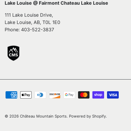
Lake Louise @ Fairmont Chateau Lake Louise
111 Lake Louise Drive,
Lake Louise, AB, T0L 1E0
Phone: 403-522-3837
© 2026
Château Mountain Sports
.
Powered by Shopify
.