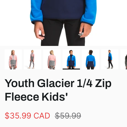
View all brands
Youth Glacier 1/4 Zip
Fleece Kids'
$35.99 CAD
$59.99