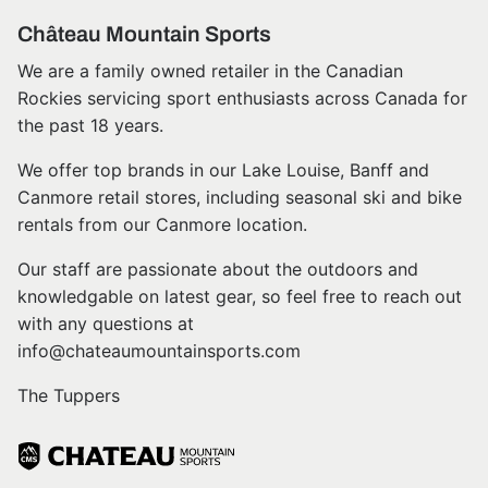
Château Mountain Sports
We are a family owned retailer in the Canadian
Rockies servicing sport enthusiasts across Canada for
the past 18 years.
We offer top brands in our Lake Louise, Banff and
Canmore retail stores, including seasonal ski and bike
rentals from our Canmore location.
Our staff are passionate about the outdoors and
knowledgable on latest gear, so feel free to reach out
with any questions at
info@chateaumountainsports.com
The Tuppers