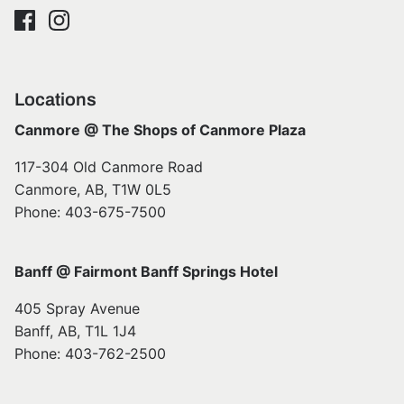
Locations
Canmore @ The Shops of Canmore Plaza
117-304 Old Canmore Road
Canmore, AB, T1W 0L5
Phone: 403-675-7500
Banff @ Fairmont Banff Springs Hotel
405 Spray Avenue
Banff, AB, T1L 1J4
Phone: 403-762-2500