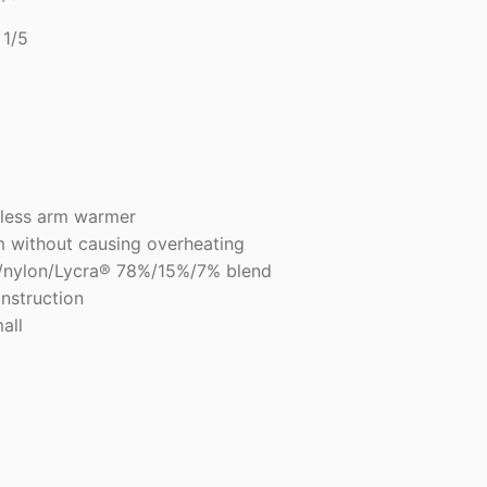
1/5
5
less arm warmer
m without causing overheating
r/nylon/Lycra® 78%/15%/7% blend
onstruction
all