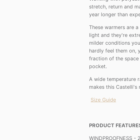
stretch, return and m
year longer than expe
These warmers are a 
light and they're ext
milder conditions you
hardly feel them on,
fraction of the spac
pocket.
A wide temperature 
makes this Castelli's
Size Guide
PRODUCT FEATURE
WINDPROOFNESS - 2