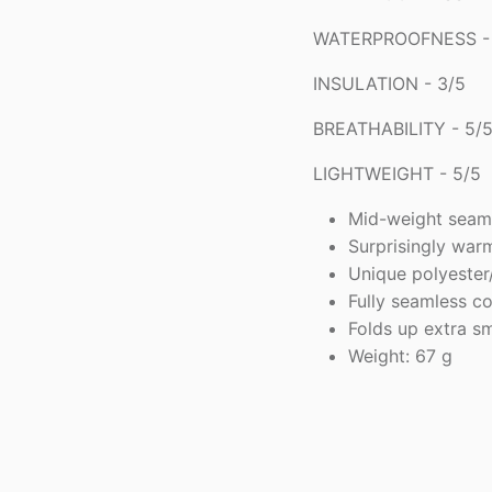
WATERPROOFNESS - 
INSULATION - 3/5
BREATHABILITY - 5/
LIGHTWEIGHT - 5/5
Mid-weight seam
Surprisingly war
Unique polyeste
Fully seamless c
Folds up extra sm
Weight: 67 g