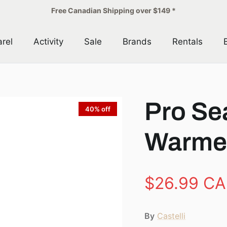
Free Canadian Shipping over $149 *
rel
Activity
Sale
Brands
Rentals
Pro Se
40% off
Warme
$26.99 C
By
Castelli