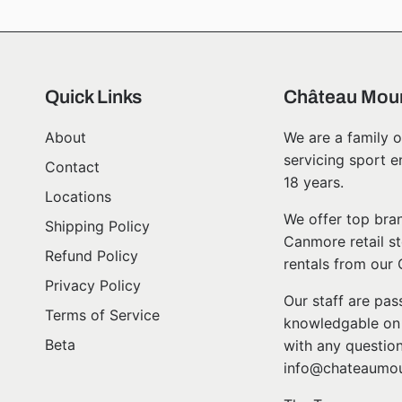
Quick Links
Château Moun
About
We are a family o
servicing sport e
Contact
18 years.
Locations
We offer top bran
Shipping Policy
Canmore retail st
Refund Policy
rentals from our
Privacy Policy
Our staff are pa
Terms of Service
knowledgable on l
Beta
with any question
info@chateaumou