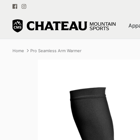
Skip
to
content
Appa
Home
Pro Seamless Arm Warmer