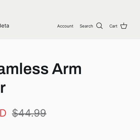
Beta
Account
Search
Cart
amless Arm
r
AD
$44.99