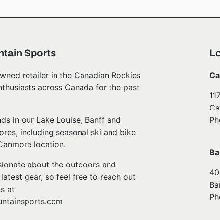
tain Sports
Lo
wned retailer in the Canadian Rockies
Ca
nthusiasts across Canada for the past
11
Ca
ds in our Lake Louise, Banff and
Ph
ores, including seasonal ski and bike
 Canmore location.
Ba
ssionate about the outdoors and
40
atest gear, so feel free to reach out
Ba
s at
Ph
ntainsports.com