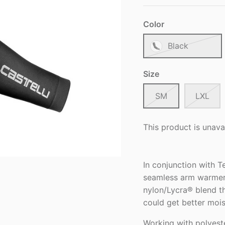
Color
Black
Size
SM
LXL
This product is unava
In conjunction with T
seamless arm warmer.
nylon/Lycra® blend t
could get better moi
Working with polyeste