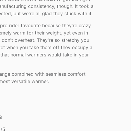
anufacturing consistency, though. It took a
cted, but we're all glad they stuck with it.
pro rider favourite because they're crazy
remely warm for their weight, yet even in
 don't overheat. They're so stretchy you
 yet when you take them off they occupy a
e that normal warmers would take in your
range combined with seamless comfort
 most versatile warmer.
S
/5