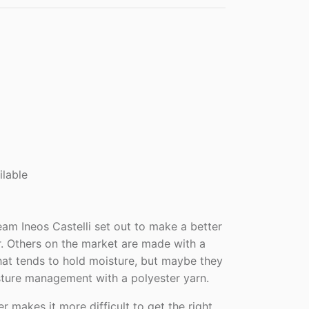
ilable
eam Ineos Castelli set out to make a better
 Others on the market are made with a
hat tends to hold moisture, but maybe they
sture management with a polyester yarn.
r makes it more difficult to get the right