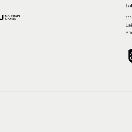
La
11
La
Ph