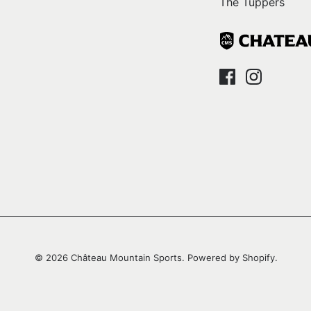
The Tuppers
© 2026
Château Mountain Sports
.
Powered by Shopify
.