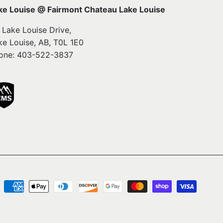
ke Louise @ Fairmont Chateau Lake Louise
1 Lake Louise Drive,
ke Louise, AB, T0L 1E0
one: 403-522-3837