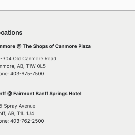
cations
nmore @ The Shops of Canmore Plaza
7-304 Old Canmore Road
nmore, AB, T1W 0L5
one: 403-675-7500
nff @ Fairmont Banff Springs Hotel
5 Spray Avenue
nff, AB, T1L 1J4
one: 403-762-2500