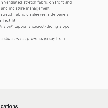
 ventilated stretch fabric on front and
it and moisture management
stretch fabric on sleeves, side panels
rfect fit
Vislon® zipper is easiest-sliding zipper
elastic at waist prevents jersey from
cations