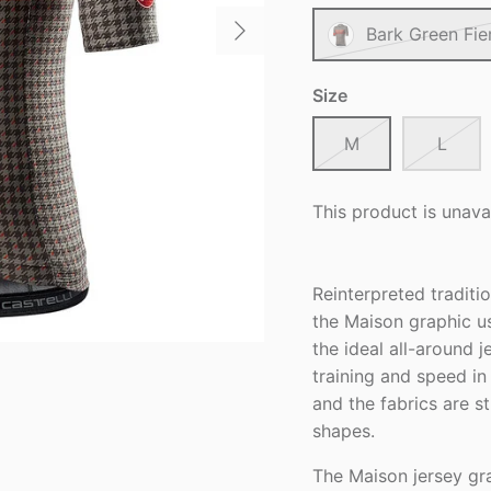
Bark Green Fie
Size
M
L
This product is unava
Reinterpreted traditio
the Maison graphic u
the ideal all-around j
training and speed in 
and the fabrics are 
shapes.
The Maison jersey gra