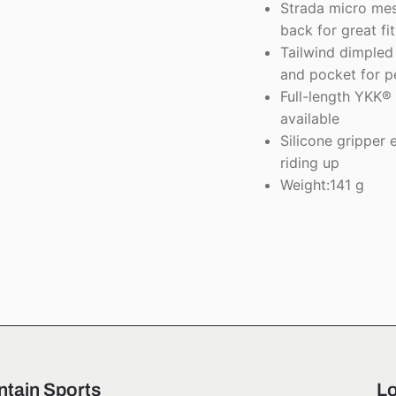
Strada micro mesh
back for great f
Tailwind dimpled 
and pocket for pe
Full-length YKK® 
available
Silicone gripper 
riding up
Weight:141 g
tain Sports
Lo