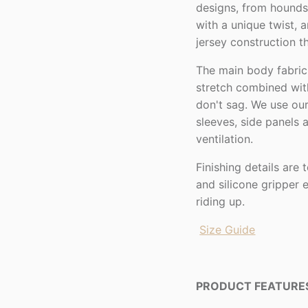
designs, from houndst
with a unique twist, 
jersey construction 
The main body fabric
stretch combined with
don't sag. We use our
sleeves, side panels
ventilation.
Finishing details are
and silicone gripper 
riding up.
Size Guide
PRODUCT FEATURE