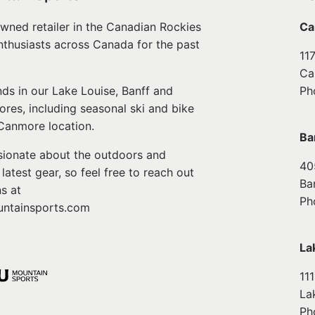
wned retailer in the Canadian Rockies
Ca
nthusiasts across Canada for the past
11
Ca
ds in our Lake Louise, Banff and
Ph
ores, including seasonal ski and bike
 Canmore location.
Ba
ssionate about the outdoors and
40
atest gear, so feel free to reach out
Ba
s at
Ph
ntainsports.com
La
11
La
Ph