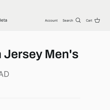
Beta
Account
Search
Cart
 Jersey Men's
CAD