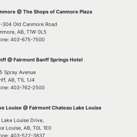
nmore @ The Shops of Canmore Plaza
7-304 Old Canmore Road
nmore, AB, T1W 0L5
one: 403-675-7500
nff @ Fairmont Banff Springs Hotel
5 Spray Avenue
nff, AB, T1L 1J4
one: 403-762-2500
ke Louise @ Fairmont Chateau Lake Louise
1 Lake Louise Drive,
ke Louise, AB, T0L 1E0
one: 403-522-3837