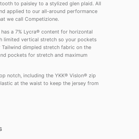
ooth to paisley to a stylized glen plaid. All
and applied to our all-around performance
that we call Competizione.
 has a 7% Lycra® content for horizontal
 limited vertical stretch so your pockets
 Tailwind dimpled stretch fabric on the
 and pockets for stretch and maximum
 top notch, including the YKK® Vislon® zip
elastic at the waist to keep the jersey from
S