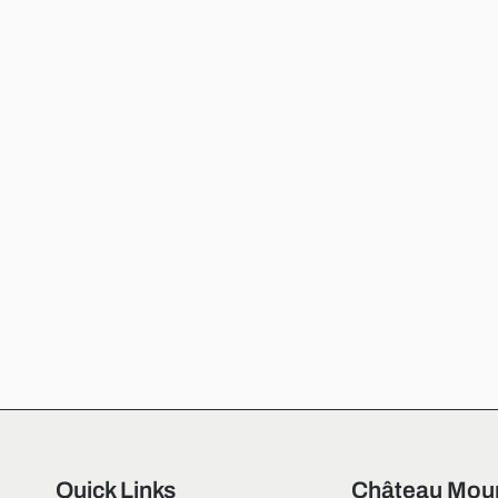
Quick Links
Château Moun