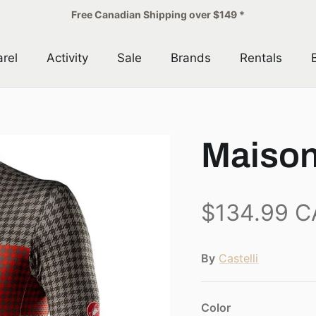
Free Canadian Shipping over $149 *
rel
Activity
Sale
Brands
Rentals
Maison
$134.99 
By
Castelli
Color