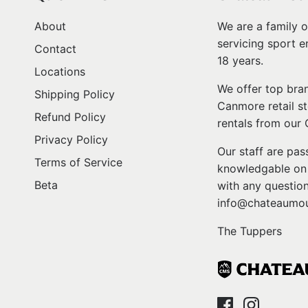
About
We are a family o
servicing sport e
Contact
18 years.
Locations
We offer top bran
Shipping Policy
Canmore retail st
Refund Policy
rentals from our
Privacy Policy
Our staff are pa
Terms of Service
knowledgable on l
Beta
with any question
info@chateaumou
The Tuppers