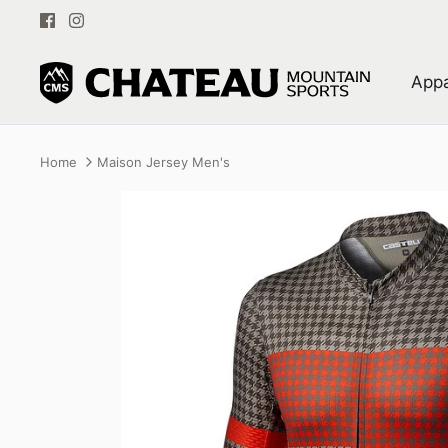
Skip
to
content
Appa
Home
Maison Jersey Men's