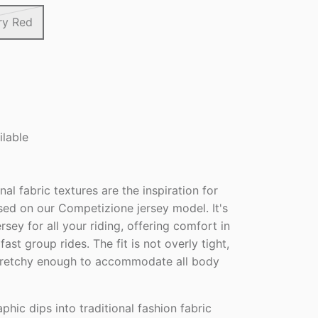
ry Red
ilable
nal fabric textures are the inspiration for
sed on our Competizione jersey model. It's
ersey for all your riding, offering comfort in
fast group rides. The fit is not overly tight,
stretchy enough to accommodate all body
phic dips into traditional fashion fabric