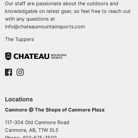
Our staff are passionate about the outdoors and
knowledgable on latest gear, so feel free to reach out
with any questions at
info@chateaumountainsports.com
The Tuppers
Locations
Canmore @ The Shops of Canmore Plaza
117-304 Old Canmore Road
Canmore, AB, T1W 0L5
Phone: 403-675-7500