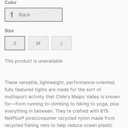
Color
Black
Size
S
M
L
This product is unavailable
These versatile, lightweight, performance-oriented,
fully featured tights are made for the sort of
multisport activity that Chile's Maipo Valley is known
for—from running to climbing to hiking to yoga, plus
everything in between. They're crafted with 81%
NetPlus® postconsumer recycled nylon made from
recycled fishing nets to help reduce ocean plastic