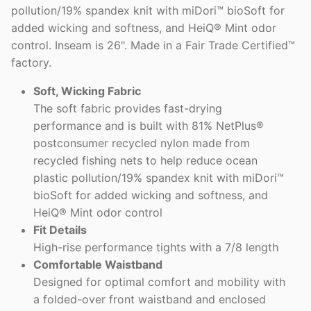
pollution/19% spandex knit with miDori™ bioSoft for
added wicking and softness, and HeiQ® Mint odor
control. Inseam is 26". Made in a Fair Trade Certified™
factory.
Soft, Wicking Fabric
The soft fabric provides fast-drying
performance and is built with 81% NetPlus®
postconsumer recycled nylon made from
recycled fishing nets to help reduce ocean
plastic pollution/19% spandex knit with miDori™
bioSoft for added wicking and softness, and
HeiQ® Mint odor control
Fit Details
High-rise performance tights with a 7/8 length
Comfortable Waistband
Designed for optimal comfort and mobility with
a folded-over front waistband and enclosed