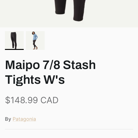
View all brands
Maipo 7/8 Stash
Tights W's
$148.99 CAD
By
Patagonia