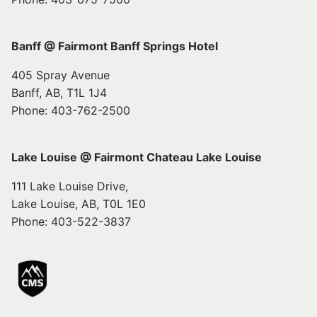
Banff @ Fairmont Banff Springs Hotel
405 Spray Avenue
Banff, AB, T1L 1J4
Phone: 403-762-2500
Lake Louise @ Fairmont Chateau Lake Louise
111 Lake Louise Drive,
Lake Louise, AB, T0L 1E0
Phone: 403-522-3837