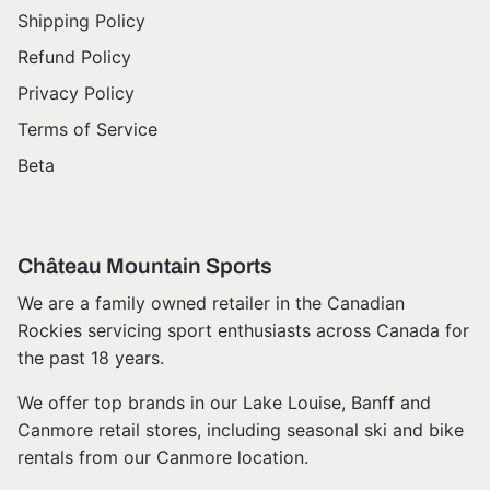
Shipping Policy
Refund Policy
Privacy Policy
Terms of Service
Beta
Château Mountain Sports
We are a family owned retailer in the Canadian
Rockies servicing sport enthusiasts across Canada for
the past 18 years.
We offer top brands in our Lake Louise, Banff and
Canmore retail stores, including seasonal ski and bike
rentals from our Canmore location.