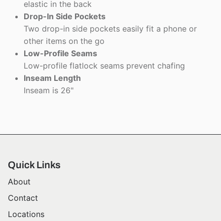
elastic in the back
Drop-In Side Pockets
Two drop-in side pockets easily fit a phone or
other items on the go
Low-Profile Seams
Low-profile flatlock seams prevent chafing
Inseam Length
Inseam is 26"
Quick Links
About
Contact
Locations