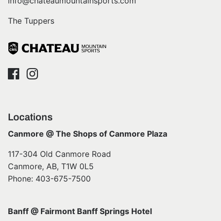
info@chateaumountainsports.com
The Tuppers
Locations
Canmore @ The Shops of Canmore Plaza
117-304 Old Canmore Road
Canmore, AB, T1W 0L5
Phone: 403-675-7500
Banff @ Fairmont Banff Springs Hotel