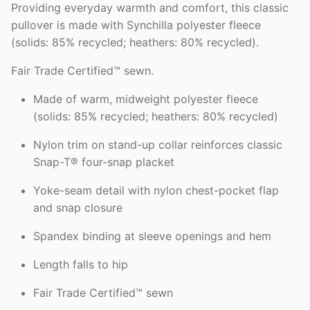
Providing everyday warmth and comfort, this classic
pullover is made with Synchilla polyester fleece
(solids: 85% recycled; heathers: 80% recycled).
Fair Trade Certified™ sewn.
Made of warm, midweight polyester fleece
(solids: 85% recycled; heathers: 80% recycled)
Nylon trim on stand-up collar reinforces classic
Snap-T® four-snap placket
Yoke-seam detail with nylon chest-pocket flap
and snap closure
Spandex binding at sleeve openings and hem
Length falls to hip
Fair Trade Certified™ sewn