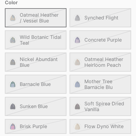
Color
Oatmeal Heather
Synched Flight
/ Vessel Blue
Wild Botanic Tidal
Concrete Purple
Teal
Nickel Abundant
Oatmeal Heather
Blue
Heirloom Peach
Mother Tree
Barnacle Blue
Barnacle Blu
Soft Spirea Dried
Sunken Blue
Vanilla
Brisk Purple
Flow Dyno White