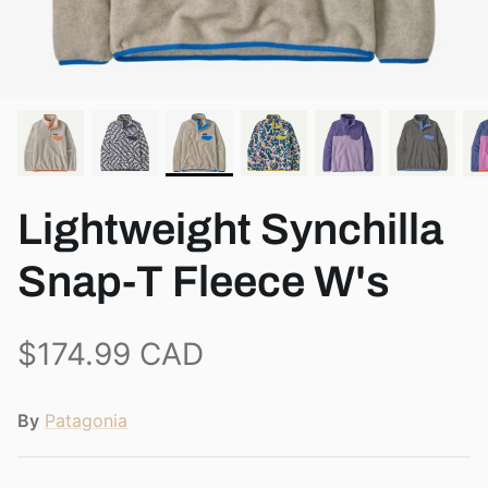
View all brands
Lightweight Synchilla
Snap-T Fleece W's
$174.99 CAD
By
Patagonia