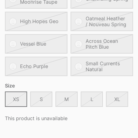
Moonrise Taupe
Oatmeal Heather
High Hopes Geo
/ Nouveau Spring
Across Ocean
Vessel Blue
Pitch Blue
Small Currents
Echo Purple
Natural
Size
XS
S
M
L
XL
This product is unavailable