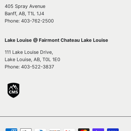
405 Spray Avenue
Banff, AB, T1L 1J4
Phone: 403-762-2500
Lake Louise @ Fairmont Chateau Lake Louise
111 Lake Louise Drive,
Lake Louise, AB, T0L 1E0
Phone: 403-522-3837