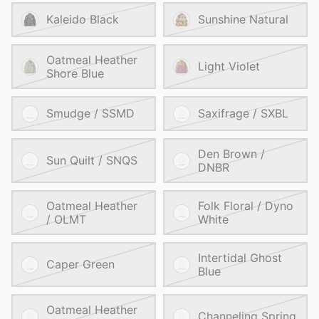
Kaleido Black
Sunshine Natural
Oatmeal Heather
Light Violet
Shore Blue
Smudge / SSMD
Saxifrage / SXBL
Den Brown /
Sun Quilt / SNQS
DNBR
Oatmeal Heather
Folk Floral / Dyno
/ OLMT
White
Intertidal Ghost
Caper Green
Blue
Oatmeal Heather
Channeling Spring