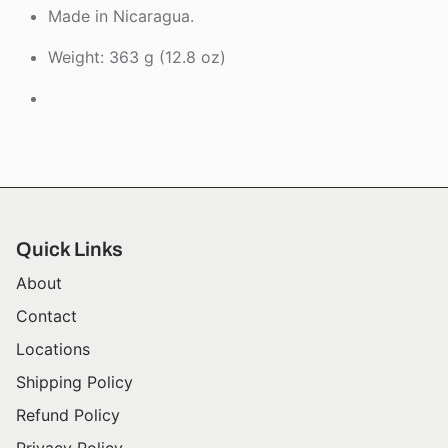
Made in Nicaragua.
Weight: 363 g (12.8 oz)
Quick Links
About
Contact
Locations
Shipping Policy
Refund Policy