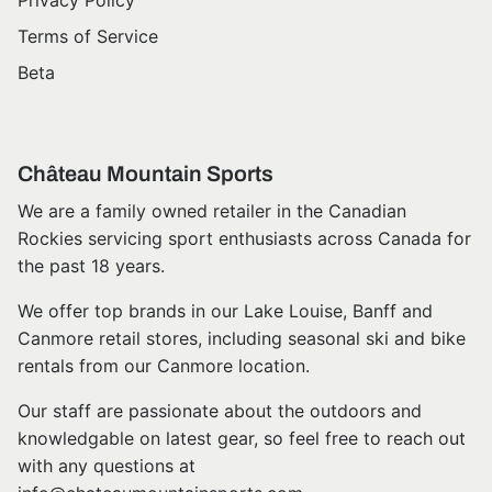
Privacy Policy
Terms of Service
Beta
Château Mountain Sports
We are a family owned retailer in the Canadian
Rockies servicing sport enthusiasts across Canada for
the past 18 years.
We offer top brands in our Lake Louise, Banff and
Canmore retail stores, including seasonal ski and bike
rentals from our Canmore location.
Our staff are passionate about the outdoors and
knowledgable on latest gear, so feel free to reach out
with any questions at