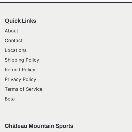
Quick Links
About
Contact
Locations
Shipping Policy
Refund Policy
Privacy Policy
Terms of Service
Beta
Château Mountain Sports