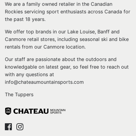
We are a family owned retailer in the Canadian
Rockies servicing sport enthusiasts across Canada for
the past 18 years.
We offer top brands in our Lake Louise, Banff and
Canmore retail stores, including seasonal ski and bike
rentals from our Canmore location.
Our staff are passionate about the outdoors and
knowledgable on latest gear, so feel free to reach out
with any questions at
info@chateaumountainsports.com
The Tuppers