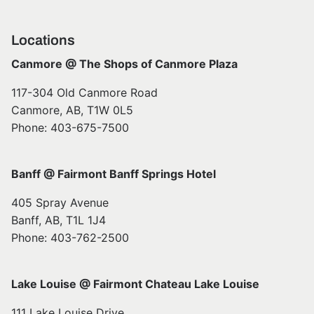
Locations
Canmore @ The Shops of Canmore Plaza
117-304 Old Canmore Road
Canmore, AB, T1W 0L5
Phone: 403-675-7500
Banff @ Fairmont Banff Springs Hotel
405 Spray Avenue
Banff, AB, T1L 1J4
Phone: 403-762-2500
Lake Louise @ Fairmont Chateau Lake Louise
111 Lake Louise Drive,