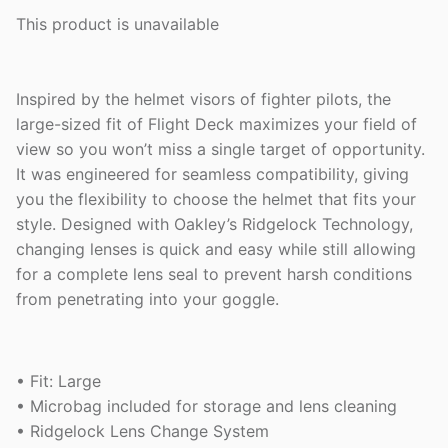
This product is unavailable
Inspired by the helmet visors of fighter pilots, the
large-sized fit of Flight Deck maximizes your field of
view so you won’t miss a single target of opportunity.
It was engineered for seamless compatibility, giving
you the flexibility to choose the helmet that fits your
style. Designed with Oakley’s Ridgelock Technology,
changing lenses is quick and easy while still allowing
for a complete lens seal to prevent harsh conditions
from penetrating into your goggle.
• Fit: Large
• Microbag included for storage and lens cleaning
• Ridgelock Lens Change System