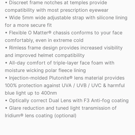
• Discreet frame notches at temples provide
compatibility with most prescription eyewear
• Wide 5mm wide adjustable strap with silicone lining
for a more secure fit
• Flexible O Matter® chassis conforms to your face
comfortably, even in extreme cold
• Rimless frame design provides increased visibility
and improved helmet compatibility
• All-day comfort of triple-layer face foam with
moisture wicking polar fleece lining
• Injection-molded Plutonite® lens material provides
100% protection against UVA / UVB / UVC & harmful
blue light up to 400nm
• Optically correct Dual Lens with F3 Anti-fog coating
• Glare reduction and tuned light transmission of
Iridium® lens coating (optional)