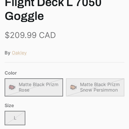
Flight Deck L 7050
View all brands
Goggle
$209.99 CAD
By
Oakley
Color
Matte Black Prizm
Matte Black Prizm
Rose
Snow Persimmon
Size
L