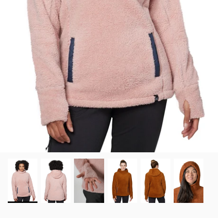
View all brands