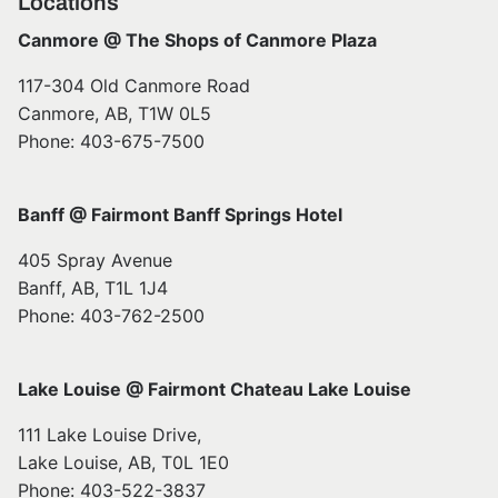
Locations
Canmore @ The Shops of Canmore Plaza
117-304 Old Canmore Road
Canmore, AB, T1W 0L5
Phone: 403-675-7500
Banff @ Fairmont Banff Springs Hotel
405 Spray Avenue
Banff, AB, T1L 1J4
Phone: 403-762-2500
Lake Louise @ Fairmont Chateau Lake Louise
111 Lake Louise Drive,
Lake Louise, AB, T0L 1E0
Phone: 403-522-3837