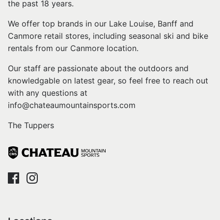
the past 18 years.
We offer top brands in our Lake Louise, Banff and
Canmore retail stores, including seasonal ski and bike
rentals from our Canmore location.
Our staff are passionate about the outdoors and
knowledgable on latest gear, so feel free to reach out
with any questions at
info@chateaumountainsports.com
The Tuppers