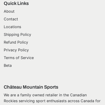
Quick Links
About
Contact
Locations
Shipping Policy
Refund Policy
Privacy Policy
Terms of Service
Beta
Château Mountain Sports
We are a family owned retailer in the Canadian
Rockies servicing sport enthusiasts across Canada for