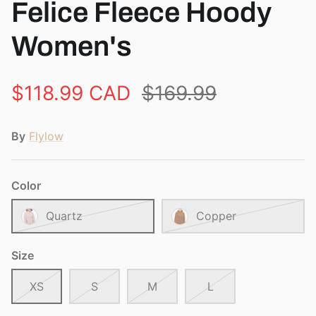
Felice Fleece Hoody
Women's
$118.99 CAD
$169.99
By
Flylow
Color
Quartz
Copper
Size
XS
S
M
L