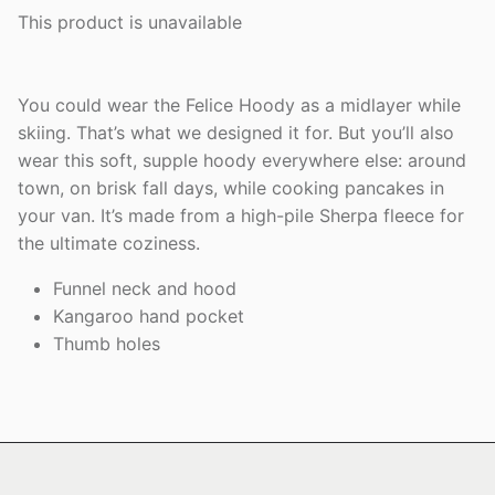
This product is unavailable
You could wear the Felice Hoody as a midlayer while
skiing. That’s what we designed it for. But you’ll also
wear this soft, supple hoody everywhere else: around
town, on brisk fall days, while cooking pancakes in
your van. It’s made from a high-pile Sherpa fleece for
the ultimate coziness.
Funnel neck and hood
Kangaroo hand pocket
Thumb holes