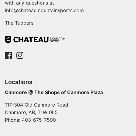
with any questions at
info@chateaumountainsports.com
The Tuppers
Locations
Canmore @ The Shops of Canmore Plaza
117-304 Old Canmore Road
Canmore, AB, T1W 0L5
Phone: 403-675-7500