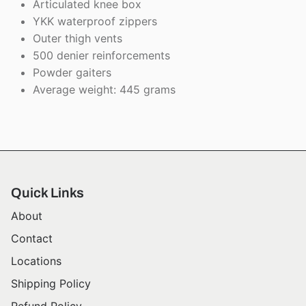
Articulated knee box
YKK waterproof zippers
Outer thigh vents
500 denier reinforcements
Powder gaiters
Average weight: 445 grams
Quick Links
About
Contact
Locations
Shipping Policy