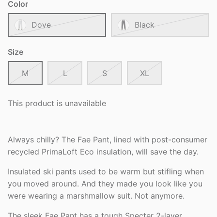
Color
Dove
Black
Size
M
L
S
XL
This product is unavailable
Always chilly? The Fae Pant, lined with post-consumer
recycled PrimaLoft Eco insulation, will save the day.
Insulated ski pants used to be warm but stifling when
you moved around. And they made you look like you
were wearing a marshmallow suit. Not anymore.
The sleek Fae Pant has a tough Specter 2-layer