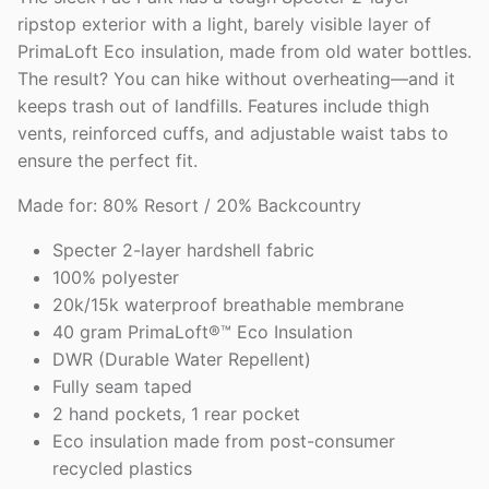
ripstop exterior with a light, barely visible layer of
PrimaLoft Eco insulation, made from old water bottles.
The result? You can hike without overheating—and it
keeps trash out of landfills. Features include thigh
vents, reinforced cuffs, and adjustable waist tabs to
ensure the perfect fit.
Made for: 80% Resort / 20% Backcountry
Specter 2-layer hardshell fabric
100% polyester
20k/15k waterproof breathable membrane
40 gram PrimaLoft®™ Eco Insulation
DWR (Durable Water Repellent)
Fully seam taped
2 hand pockets, 1 rear pocket
Eco insulation made from post-consumer
recycled plastics