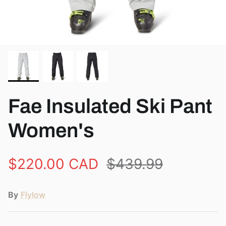
View all brands
Fae Insulated Ski Pant
Women's
$220.00 CAD
$439.99
By
Flylow