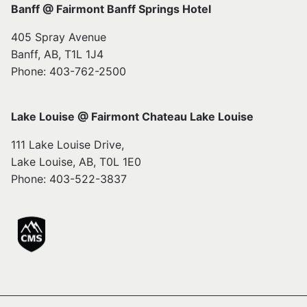
Banff @ Fairmont Banff Springs Hotel
405 Spray Avenue
Banff, AB, T1L 1J4
Phone: 403-762-2500
Lake Louise @ Fairmont Chateau Lake Louise
111 Lake Louise Drive,
Lake Louise, AB, T0L 1E0
Phone: 403-522-3837