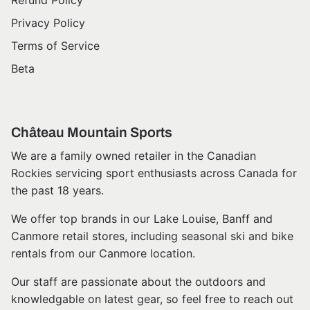
Refund Policy
Privacy Policy
Terms of Service
Beta
Château Mountain Sports
We are a family owned retailer in the Canadian
Rockies servicing sport enthusiasts across Canada for
the past 18 years.
We offer top brands in our Lake Louise, Banff and
Canmore retail stores, including seasonal ski and bike
rentals from our Canmore location.
Our staff are passionate about the outdoors and
knowledgable on latest gear, so feel free to reach out