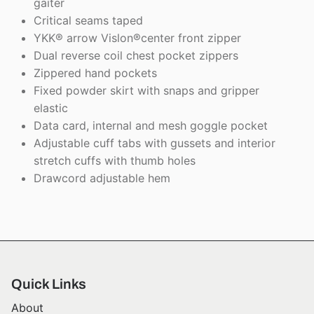
gaiter
Critical seams taped
YKK® arrow Vislon®center front zipper
Dual reverse coil chest pocket zippers
Zippered hand pockets
Fixed powder skirt with snaps and gripper
elastic
Data card, internal and mesh goggle pocket
Adjustable cuff tabs with gussets and interior
stretch cuffs with thumb holes
Drawcord adjustable hem
Quick Links
About