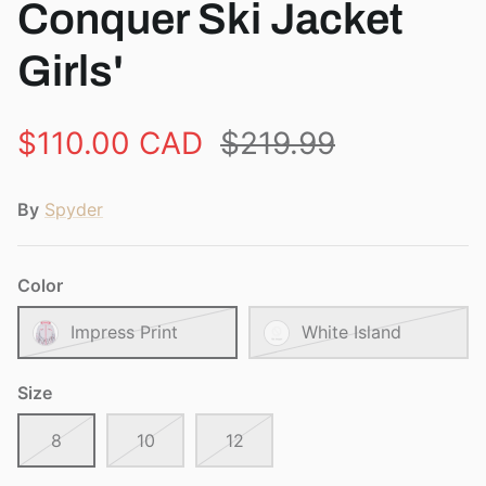
Conquer Ski Jacket
Girls'
$110.00 CAD
$219.99
By
Spyder
Color
Impress Print
White Island
Size
8
10
12