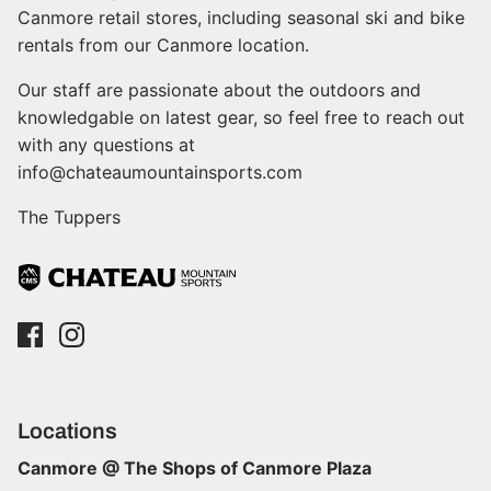
Canmore retail stores, including seasonal ski and bike
rentals from our Canmore location.
Our staff are passionate about the outdoors and
knowledgable on latest gear, so feel free to reach out
with any questions at
info@chateaumountainsports.com
The Tuppers
Locations
Canmore @ The Shops of Canmore Plaza