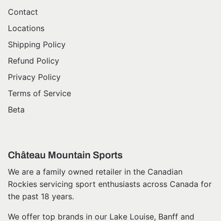
Contact
Locations
Shipping Policy
Refund Policy
Privacy Policy
Terms of Service
Beta
Château Mountain Sports
We are a family owned retailer in the Canadian
Rockies servicing sport enthusiasts across Canada for
the past 18 years.
We offer top brands in our Lake Louise, Banff and