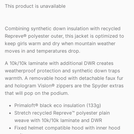
This product is unavailable
Combining synthetic down insulation with recycled
Repreve® polyester outer, this jacket is optimized to
keep girls warm and dry when mountain weather
moves in and temperatures drop.
A 10k/10k laminate with additional DWR creates
weatherproof protection and synthetic down traps
warmth. A removable hood with detachable faux fur
and hologram Vislon® zippers are the Spyder extras
that will pop on the podium.
Primaloft® black eco insulation (133g)
Stretch recycled Repreve™ polyester plain
weave with 10k/10k laminate and DWR
Fixed helmet compatible hood with inner hood