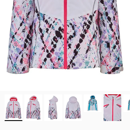
View all brands