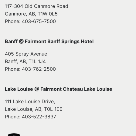
117-304 Old Canmore Road
Canmore, AB, T1W 0L5
Phone: 403-675-7500
Banff @ Fairmont Banff Springs Hotel
405 Spray Avenue
Banff, AB, T1L 1J4
Phone: 403-762-2500
Lake Louise @ Fairmont Chateau Lake Louise
111 Lake Louise Drive,
Lake Louise, AB, T0L 1E0
Phone: 403-522-3837