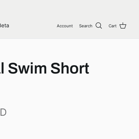
Beta
Account
Search
Cart
l Swim Short
AD