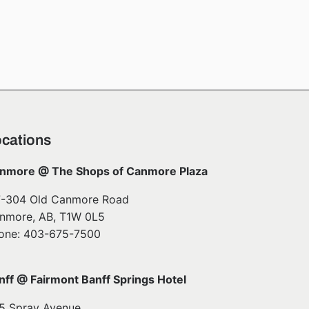
cations
nmore @ The Shops of Canmore Plaza
7-304 Old Canmore Road
nmore, AB, T1W 0L5
one: 403-675-7500
nff @ Fairmont Banff Springs Hotel
5 Spray Avenue