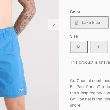
Color
Lake Blue
Size
M
L
This product is unava
Go Coastal combines
BallPark Pouch® to k
retro-inspired style w
Go Coastal is the ide
shore.