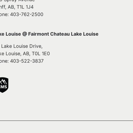
nff, AB, T1L 1J4
one: 403-762-2500
ke Louise @ Fairmont Chateau Lake Louise
1 Lake Louise Drive,
ke Louise, AB, T0L 1E0
one: 403-522-3837