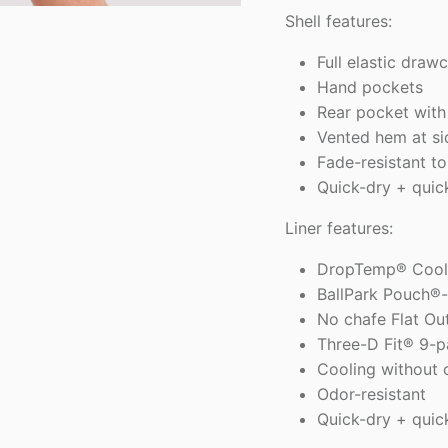
Shell features:
Full elastic draw
Hand pockets
Rear pocket with
Vented hem at s
Fade-resistant to
Quick-dry + quic
Liner features:
DropTemp® Cooli
BallPark Pouch®-
No chafe Flat Ou
Three-D Fit® 9-p
Cooling without 
Odor-resistant
Quick-dry + quic