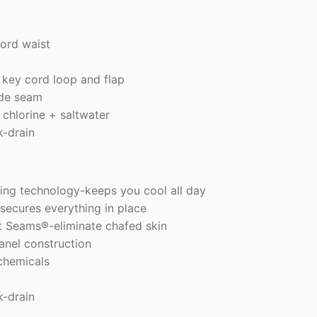
cord waist
 key cord loop and flap
ide seam
 chlorine + saltwater
k-drain
ng technology-keeps you cool all day
secures everything in place
t Seams®-eliminate chafed skin
anel construction
chemicals
k-drain