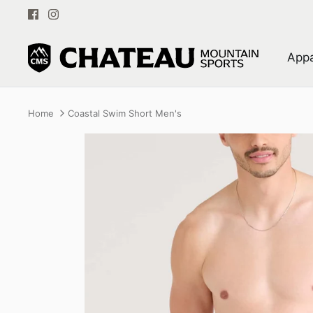
Skip
to
content
Appa
Home
Coastal Swim Short Men's