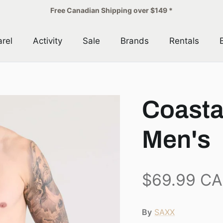
Free Canadian Shipping over $149 *
rel
Activity
Sale
Brands
Rentals
Coasta
Men's
$69.99 C
By
SAXX