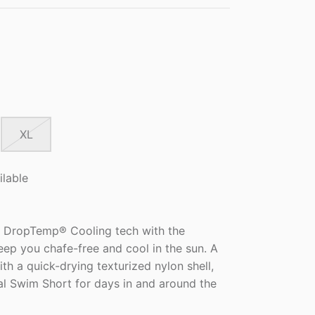
XL
ilable
 DropTemp® Cooling tech with the
eep you chafe-free and cool in the sun. A
ith a quick-drying texturized nylon shell,
al Swim Short for days in and around the