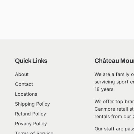
Quick Links
Château Moun
About
We are a family o
servicing sport e
Contact
18 years.
Locations
We offer top bran
Shipping Policy
Canmore retail st
Refund Policy
rentals from our
Privacy Policy
Our staff are pa
Terms of Service