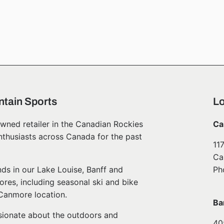
tain Sports
Lo
wned retailer in the Canadian Rockies
Ca
nthusiasts across Canada for the past
11
Ca
ds in our Lake Louise, Banff and
Ph
ores, including seasonal ski and bike
 Canmore location.
Ba
ssionate about the outdoors and
40