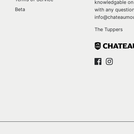
knowledgable on l
Beta
with any question
info@chateaumou
The Tuppers