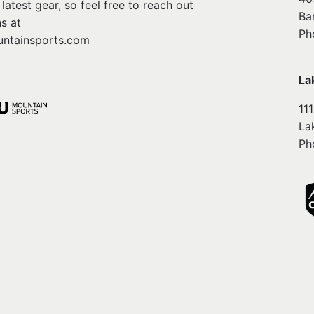
atest gear, so feel free to reach out
Ba
s at
Ph
ntainsports.com
La
11
La
Ph