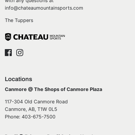
with any questions at
info@chateaumountainsports.com
The Tuppers
Locations
Canmore @ The Shops of Canmore Plaza
117-304 Old Canmore Road
Canmore, AB, T1W 0L5
Phone: 403-675-7500