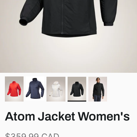
View all brands
Atom Jacket Women's
$359.99 CAD