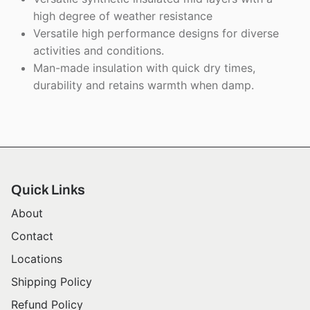
high degree of weather resistance
Versatile high performance designs for diverse
activities and conditions.
Man-made insulation with quick dry times,
durability and retains warmth when damp.
Quick Links
About
Contact
Locations
Shipping Policy
Refund Policy