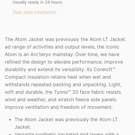
Usually ready in 24 hours
View store information
The Atom Jacket was previously the Atom LT Jacket.
ad range of activities and output levels, the iconic
Atom is an Arc‘teryx mainstay. Over time, we have
refined the design to elevate performance, improve
durability and extend its versatility. Its Coreloft™
Compact insulation retains heat when wet and
withstands repeated packing and unpacking. Light,
soft and durable, the Tyono™ 20 face fabric resists
wind and weather, and stretch fleece side panels
improve ventilation and freedom of movement.
The Atom Jacket was previously the Atom LT
Jacket.
Versatile synthetic insulated mid layers with a