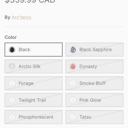
By
Arc'teryx
Color
Black
Black Sapphire
Arctic Silk
Dynasty
Forage
Smoke Bluff
Twilight Trail
Pink Glow
Phosphorescent
Tatsu