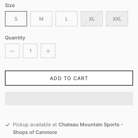
Size
S
M
L
XL
XXL
Quantity
ADD TO CART
Pickup available at
Chateau Mountain Sports -
Shops of Canmore