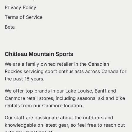
Privacy Policy
Terms of Service
Beta
Château Mountain Sports
We are a family owned retailer in the Canadian
Rockies servicing sport enthusiasts across Canada for
the past 18 years.
We offer top brands in our Lake Louise, Banff and
Canmore retail stores, including seasonal ski and bike
rentals from our Canmore location.
Our staff are passionate about the outdoors and
knowledgable on latest gear, so feel free to reach out