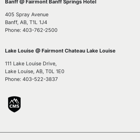
Banff @ Fairmont Banff Springs Hotel
405 Spray Avenue
Banff, AB, T1L 1J4
Phone: 403-762-2500
Lake Louise @ Fairmont Chateau Lake Louise
111 Lake Louise Drive,
Lake Louise, AB, T0L 1E0
Phone: 403-522-3837