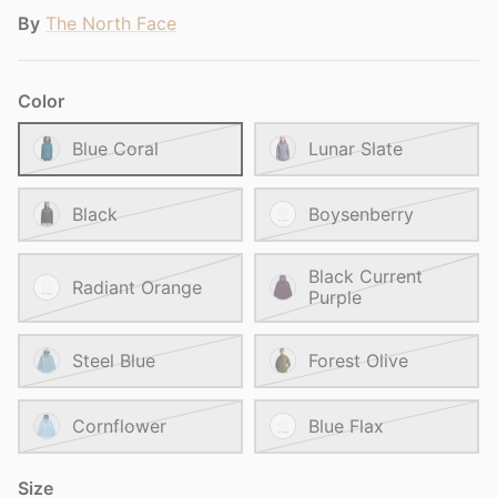
By
The North Face
Color
Blue Coral
Lunar Slate
Black
Boysenberry
Black Current
Radiant Orange
Purple
Steel Blue
Forest Olive
Cornflower
Blue Flax
Size