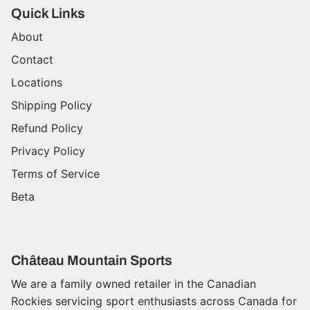
Quick Links
About
Contact
Locations
Shipping Policy
Refund Policy
Privacy Policy
Terms of Service
Beta
Château Mountain Sports
We are a family owned retailer in the Canadian
Rockies servicing sport enthusiasts across Canada for