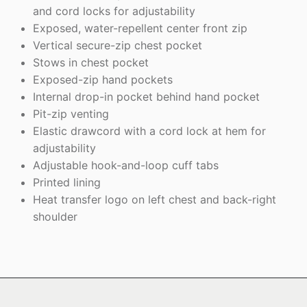
and cord locks for adjustability
Exposed, water-repellent center front zip
Vertical secure-zip chest pocket
Stows in chest pocket
Exposed-zip hand pockets
Internal drop-in pocket behind hand pocket
Pit-zip venting
Elastic drawcord with a cord lock at hem for
adjustability
Adjustable hook-and-loop cuff tabs
Printed lining
Heat transfer logo on left chest and back-right
shoulder