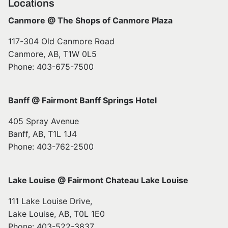
Locations
Canmore @ The Shops of Canmore Plaza
117-304 Old Canmore Road
Canmore, AB, T1W 0L5
Phone: 403-675-7500
Banff @ Fairmont Banff Springs Hotel
405 Spray Avenue
Banff, AB, T1L 1J4
Phone: 403-762-2500
Lake Louise @ Fairmont Chateau Lake Louise
111 Lake Louise Drive,
Lake Louise, AB, T0L 1E0
Phone: 403-522-3837