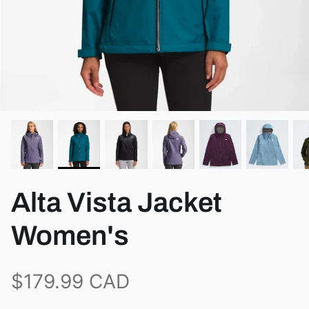
View all brands
Alta Vista Jacket
Women's
$179.99 CAD