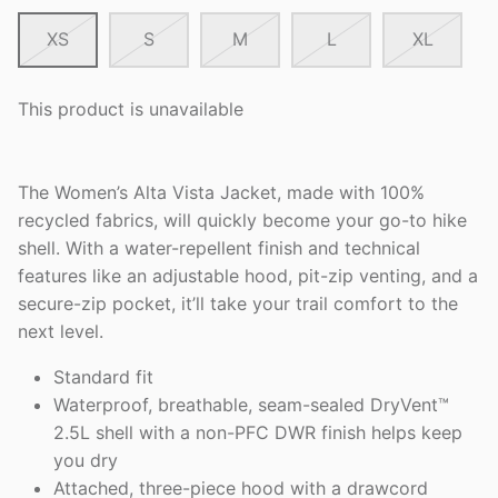
XS
S
M
L
XL
This product is unavailable
The Women’s Alta Vista Jacket, made with 100%
recycled fabrics, will quickly become your go-to hike
shell. With a water-repellent finish and technical
features like an adjustable hood, pit-zip venting, and a
secure-zip pocket, it’ll take your trail comfort to the
next level.
Standard fit
Waterproof, breathable, seam-sealed DryVent™
2.5L shell with a non-PFC DWR finish helps keep
you dry
Attached, three-piece hood with a drawcord