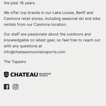
the past 18 years.
We offer top brands in our Lake Louise, Banff and
Canmore retail stores, including seasonal ski and bike
rentals from our Canmore location.
Our staff are passionate about the outdoors and
knowledgable on latest gear, so feel free to reach out
with any questions at
info@chateaumountainsports.com
The Tuppers