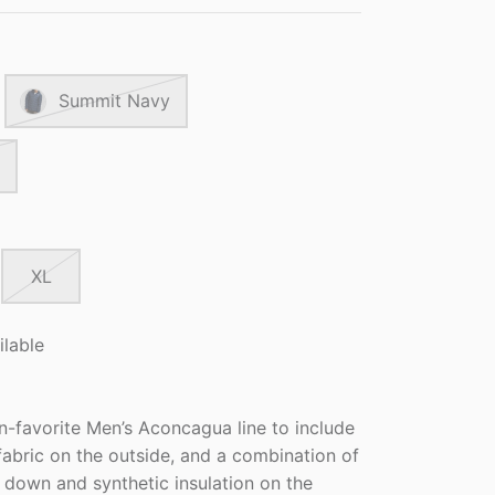
Summit Navy
XL
ilable
n-favorite Men’s Aconcagua line to include
abric on the outside, and a combination of
ll down and synthetic insulation on the