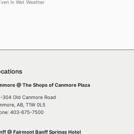
ven In Wet Weather
cations
nmore @ The Shops of Canmore Plaza
7-304 Old Canmore Road
nmore, AB, T1W 0L5
one: 403-675-7500
nff @ Fairmont Banff Springs Hotel