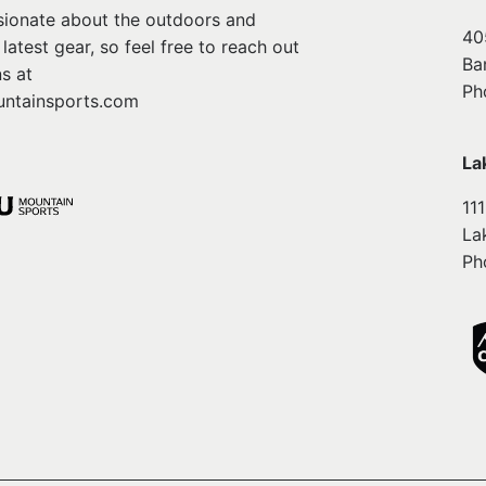
ssionate about the outdoors and
40
atest gear, so feel free to reach out
Ba
s at
Ph
ntainsports.com
La
11
La
Ph