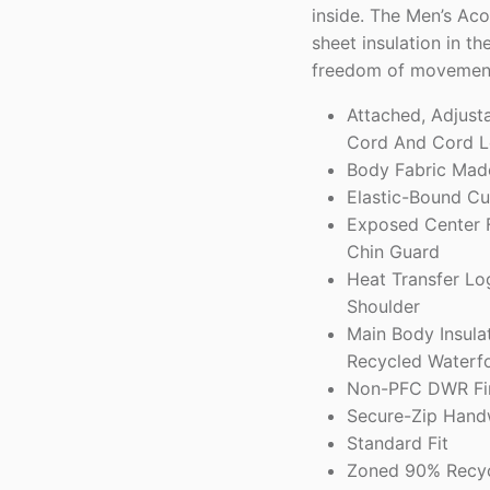
inside. The Men’s Ac
sheet insulation in t
freedom of movemen
Attached, Adjust
Cord And Cord L
Body Fabric Mad
Elastic-Bound Cu
Exposed Center F
Chin Guard
Heat Transfer Lo
Shoulder
Main Body Insula
Recycled Waterf
Non-PFC DWR Fin
Secure-Zip Hand
Standard Fit
Zoned 90% Recycl