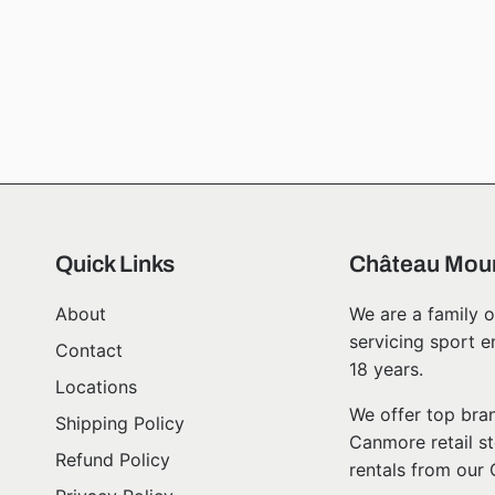
Quick Links
Château Moun
About
We are a family o
servicing sport e
Contact
18 years.
Locations
We offer top bran
Shipping Policy
Canmore retail st
Refund Policy
rentals from our