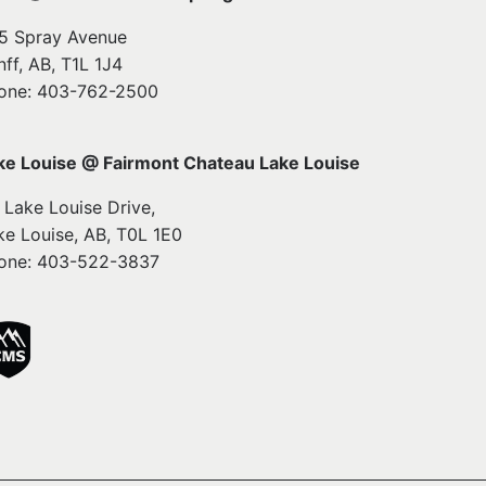
5 Spray Avenue
nff, AB, T1L 1J4
one: 403-762-2500
ke Louise @ Fairmont Chateau Lake Louise
1 Lake Louise Drive,
ke Louise, AB, T0L 1E0
one: 403-522-3837