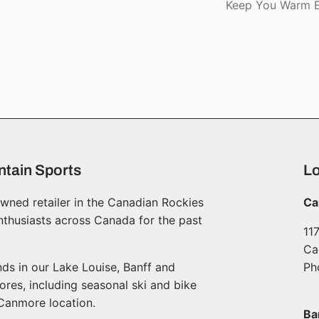
Keep You Warm E
tain Sports
Lo
wned retailer in the Canadian Rockies
Ca
nthusiasts across Canada for the past
11
Ca
ds in our Lake Louise, Banff and
Ph
ores, including seasonal ski and bike
 Canmore location.
Ba