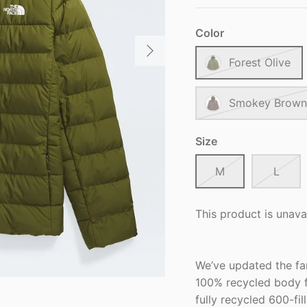
Color
Forest Olive
Smokey Brown
Size
M
L
This product is unava
We’ve updated the fa
100% recycled body f
fully recycled 600-fi