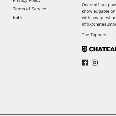
Privacy Policy
Our staff are pa
Terms of Service
knowledgable on l
Beta
with any question
info@chateaumou
The Tuppers