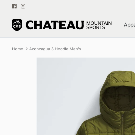
Skip
to
content
Appa
Home
Aconcagua 3 Hoodie Men's