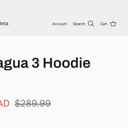
Beta
Account
Search
Cart
gua 3 Hoodie
AD
$289.99