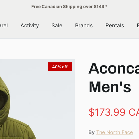
Free Canadian Shipping over $149 *
rel
Activity
Sale
Brands
Rentals
Aconca
40% off
Men's
$173.99 C
By
The North Face