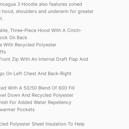
oncagua 3 Hoodie also features zoned
he hood, shoulders and underarm for greater
t.
able, Three-Piece Hood With A Cinch-
ock On Back
e With Recycled Polyester
ffs
ront Zip With An Internal Draft Flap And
go On Left Chest And Back-Right
ted With A 50/50 Blend Of 600 Fill
owl Down And Recycled Polyester
ish For Added Water Repellency
warmer Pockets
ed Polyester Sheet Insulation To Help