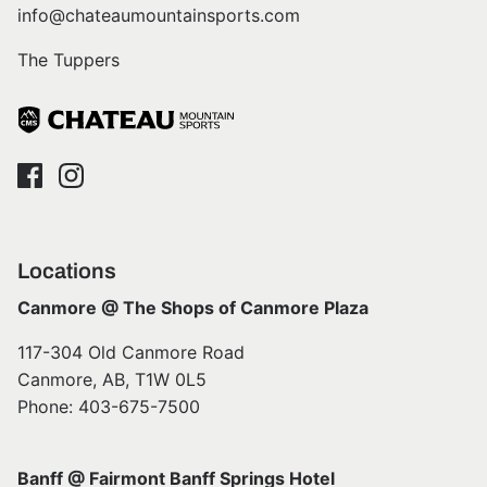
info@chateaumountainsports.com
The Tuppers
Locations
Canmore @ The Shops of Canmore Plaza
117-304 Old Canmore Road
Canmore, AB, T1W 0L5
Phone: 403-675-7500
Banff @ Fairmont Banff Springs Hotel