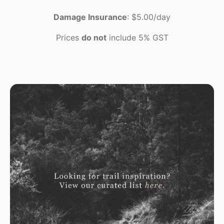
Damage Insurance
: $5.00/day
Prices
do not
include 5% GST