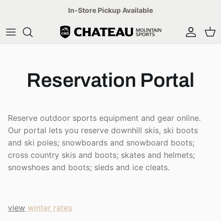
Skip
In-Store Pickup Available
to
content
Mens
Ski
Ski
Arc'teryx
Winter
Womens
Bike
Hike
Patagonia
Summer
Reservation Portal
Kids
Hike
Bike
Canada Goose
Reserve now
Accessories
Lifestyle
Lifestyle
Dale of Norway
Find a trail
Reserve outdoor sports equipment and gear online.
Our portal lets you reserve downhill skis, ski boots
Accessories
Mens
Salomon
and ski poles; snowboards and snowboard boots;
cross country skis and boots; skates and helmets;
Womens
The North Face
snowshoes and boots; sleds and ice cleats.
Kids'
Oakley
view
winter rates
Accessories
YETI