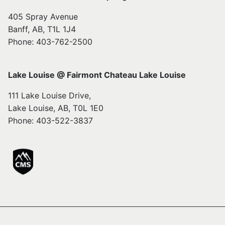
405 Spray Avenue
Banff, AB, T1L 1J4
Phone: 403-762-2500
Lake Louise @ Fairmont Chateau Lake Louise
111 Lake Louise Drive,
Lake Louise, AB, T0L 1E0
Phone: 403-522-3837