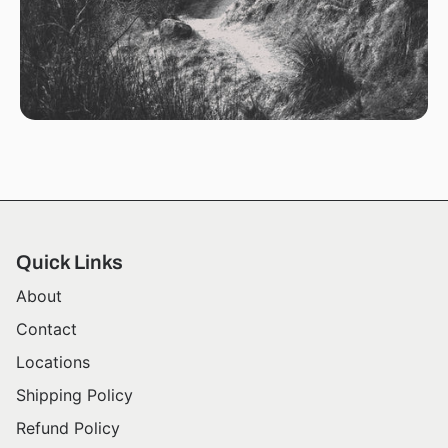
Quick Links
About
Contact
Locations
Shipping Policy
Refund Policy