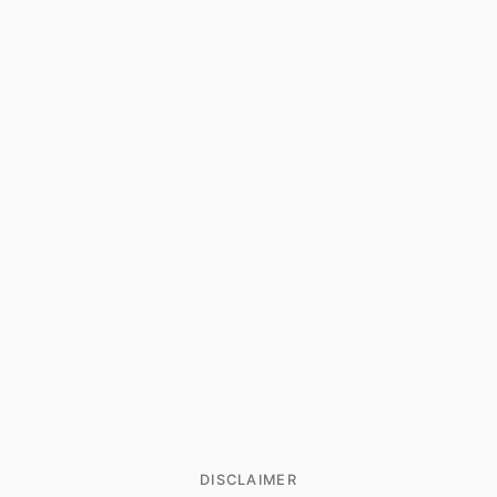
DISCLAIMER