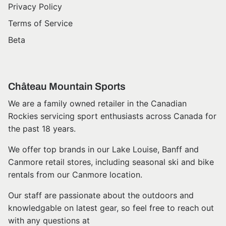
Privacy Policy
Terms of Service
Beta
Château Mountain Sports
We are a family owned retailer in the Canadian
Rockies servicing sport enthusiasts across Canada for
the past 18 years.
We offer top brands in our Lake Louise, Banff and
Canmore retail stores, including seasonal ski and bike
rentals from our Canmore location.
Our staff are passionate about the outdoors and
knowledgable on latest gear, so feel free to reach out
with any questions at