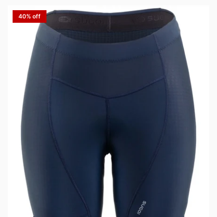
40% off