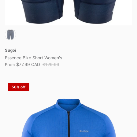
Sugoi
Essence Bike Short Women's
$77.99 CAD
$129.99
From
50% off