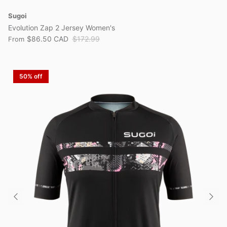
Sugoi
Evolution Zap 2 Jersey Women's
$86.50 CAD
$172.99
From
50% off