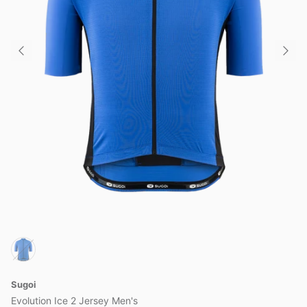
Sugoi
Evolution Ice 2 Jersey Men's