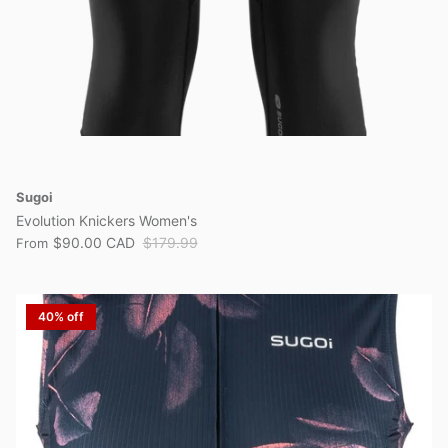
Sugoi
Evolution Knickers Women's
$90.00 CAD
$179.99
From
40% off