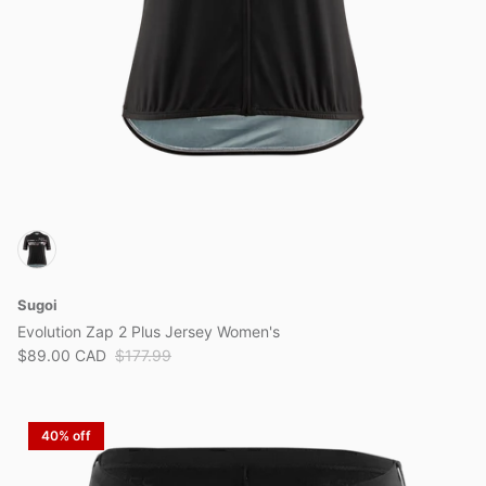
Sugoi
Evolution Zap 2 Plus Jersey Women's
$89.00 CAD
$177.99
40% off