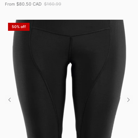
$80.50 CAD
$160.99
From
50% off