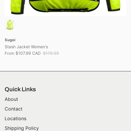
Sugoi
Stash Jacket Women's
$107.99 CAD
$179.99
From
Quick Links
About
Contact
Locations
Shipping Policy