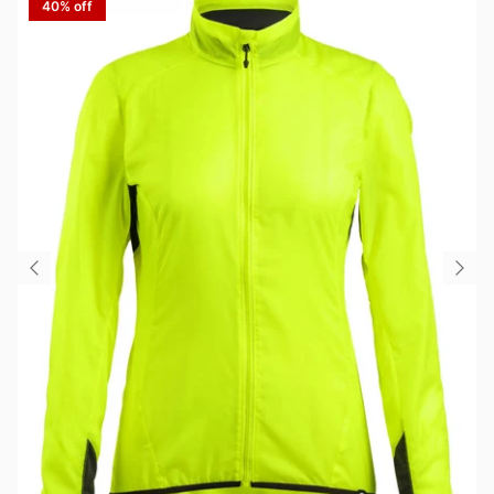
40% off