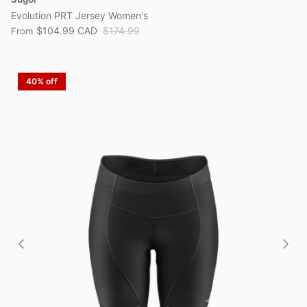
Evolution PRT Jersey Women's
$104.99 CAD
$174.99
From
40% off