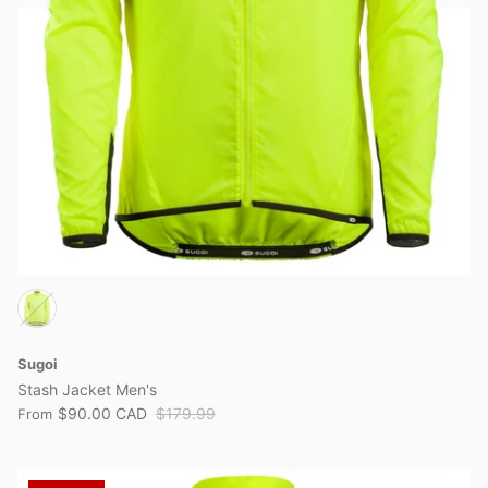
Sugoi
Stash Jacket Men's
$90.00 CAD
$179.99
From