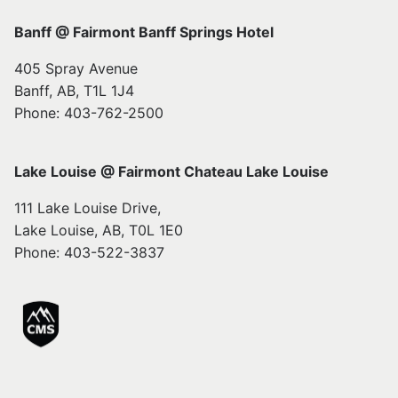
Banff @ Fairmont Banff Springs Hotel
405 Spray Avenue
Banff, AB, T1L 1J4
Phone: 403-762-2500
Lake Louise @ Fairmont Chateau Lake Louise
111 Lake Louise Drive,
Lake Louise, AB, T0L 1E0
Phone: 403-522-3837