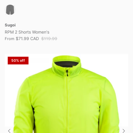
Sugoi
RPM 2 Shorts Women's
$71.99 CAD
$119.99
From
50% off