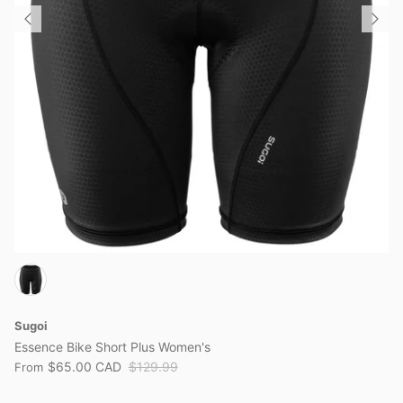
View all brands
Sugoi
Essence Bike Short Plus Women's
$65.00 CAD
$129.99
From