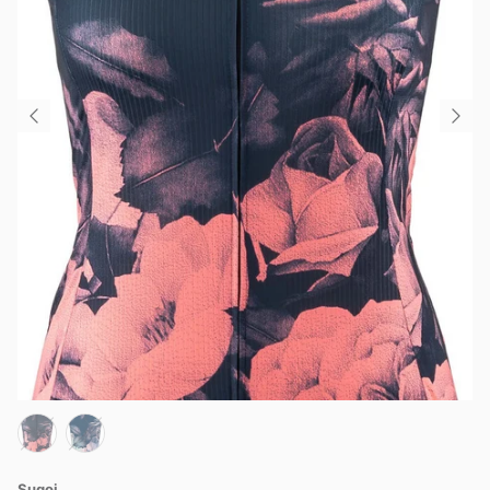
Sugoi