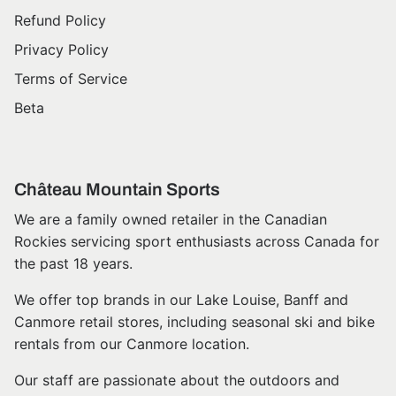
Refund Policy
Privacy Policy
Terms of Service
Beta
Château Mountain Sports
We are a family owned retailer in the Canadian
Rockies servicing sport enthusiasts across Canada for
the past 18 years.
We offer top brands in our Lake Louise, Banff and
Canmore retail stores, including seasonal ski and bike
rentals from our Canmore location.
Our staff are passionate about the outdoors and