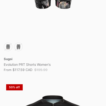
Sugoi
Evolution PRT Shorts Women's
$117.59 CAD
$195.99
From
50% off