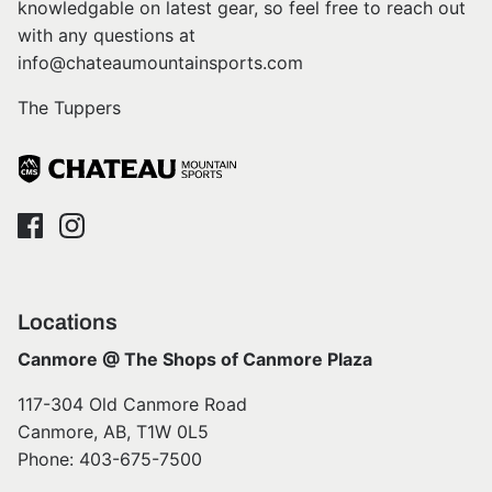
knowledgable on latest gear, so feel free to reach out
with any questions at
info@chateaumountainsports.com
The Tuppers
Locations
Canmore @ The Shops of Canmore Plaza
117-304 Old Canmore Road
Canmore, AB, T1W 0L5
Phone: 403-675-7500