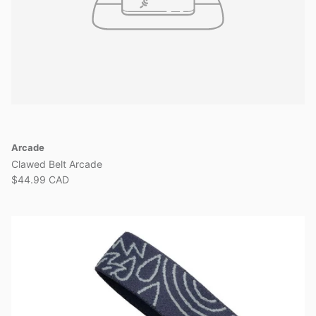
Arcade
Clawed Belt Arcade
$44.99 CAD