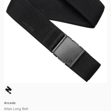
Arcade
Atlas Long Belt