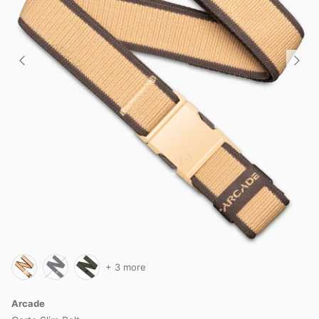
+ 3 more
Arcade