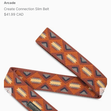
Arcade
Create Connection Slim Belt
$41.99 CAD