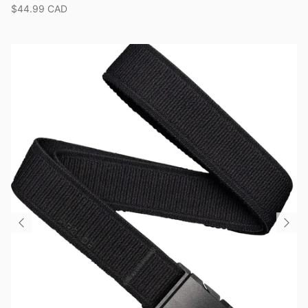
$44.99 CAD