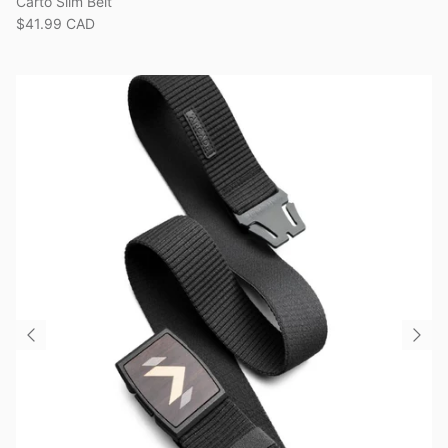
Carto Slim Belt
$41.99 CAD