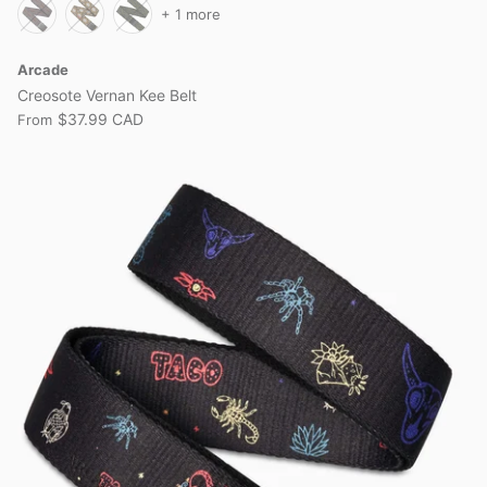
+ 1 more
Arcade
Creosote Vernan Kee Belt
$37.99 CAD
From