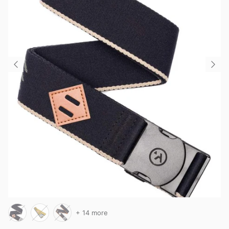
+ 14 more