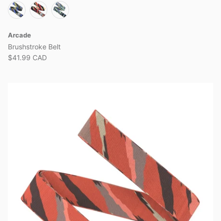
Arcade
Brushstroke Belt
$41.99 CAD