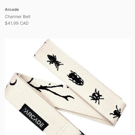
Arcade
Charmer Belt
$41.99 CAD