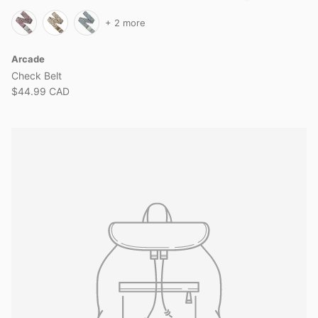
+ 2 more
Arcade
Check Belt
$44.99 CAD