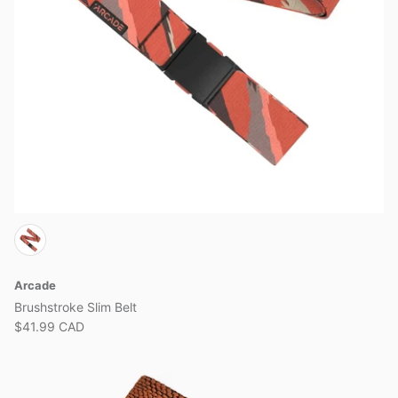
Arcade
Brushstroke Slim Belt
$41.99 CAD