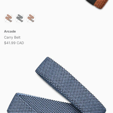
Arcade
Carry Belt
$41.99 CAD