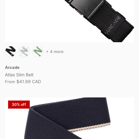
+ 4 more
Arcade
Atlas Slim Belt
$41.99 CAD
From
30% off