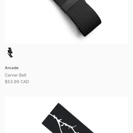
Arcade
Carver Belt
$53.99 CAD