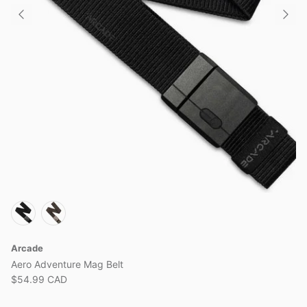
View all brands
Arcade
Aero Adventure Mag Belt
$54.99 CAD