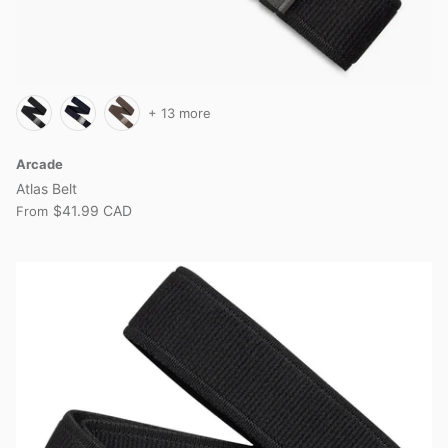
+ 13 more
Arcade
Atlas Belt
$41.99 CAD
From