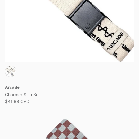
Arcade
Charmer Slim Belt
$41.99 CAD