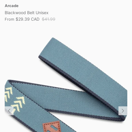
Arcade
Blackwood Belt Unisex
$29.39 CAD
$41.99
From