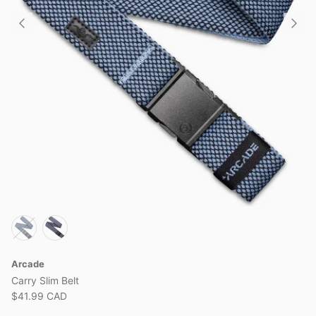
Arcade
Carry Slim Belt
$41.99 CAD