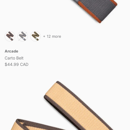
+ 12 more
Arcade
Carto Belt
$44.99 CAD