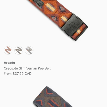
Arcade
Creosote Slim Vernan Kee Belt
$37.99 CAD
From