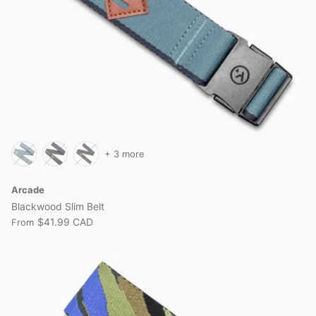
+ 3 more
Arcade
Blackwood Slim Belt
$41.99 CAD
From