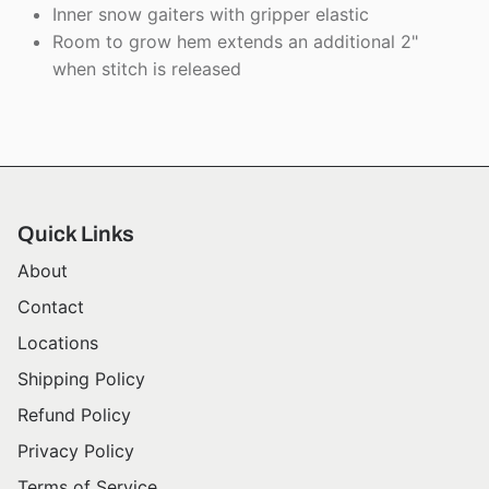
Inner snow gaiters with gripper elastic
Room to grow hem extends an additional 2"
when stitch is released
Quick Links
About
Contact
Locations
Shipping Policy
Refund Policy
Privacy Policy
Terms of Service