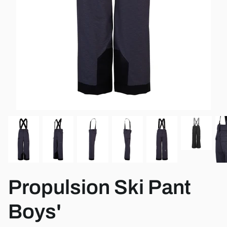
View all brands
Propulsion Ski Pant
Boys'