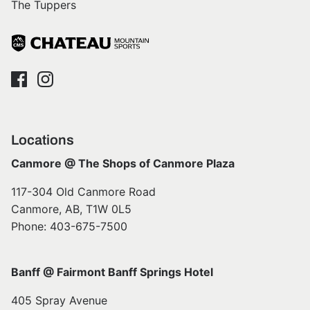
The Tuppers
Locations
Canmore @ The Shops of Canmore Plaza
117-304 Old Canmore Road
Canmore, AB, T1W 0L5
Phone: 403-675-7500
Banff @ Fairmont Banff Springs Hotel
405 Spray Avenue