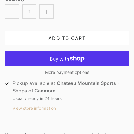
ADD TO CART
More payment options
Pickup available at
Chateau Mountain Sports -
Shops of Canmore
Usually ready in 24 hours
View store information