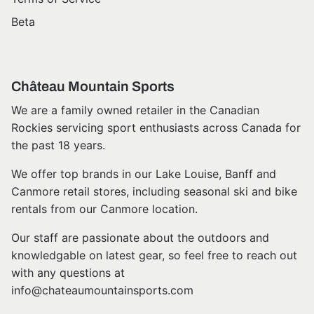
Beta
Château Mountain Sports
We are a family owned retailer in the Canadian
Rockies servicing sport enthusiasts across Canada for
the past 18 years.
We offer top brands in our Lake Louise, Banff and
Canmore retail stores, including seasonal ski and bike
rentals from our Canmore location.
Our staff are passionate about the outdoors and
knowledgable on latest gear, so feel free to reach out
with any questions at
info@chateaumountainsports.com