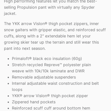
High performing features let you match the best-
selling Propulsion pant with virtually any Spyder
jacket.
The YKK arrow Vislon® thigh pocket zippers, inner
snow gaiters with gripper elastic, and reinforced scuff
cuffs, along with a 2" extendable hem let your
growing skier tear up the terrain and still wear this
pant into next season.
Primaloft® black eco insulation (60g)
Stretch recycled Repreve™ polyester plain
weave with 10k/10k laminate and DWR
Removable adjustable suspenders
Internal adjustable waist construction and belt
loops
YKK® arrow Vislon® thigh pocket zipper
Zippered hand pockets
Reinforced scuff cuff around bottom hem