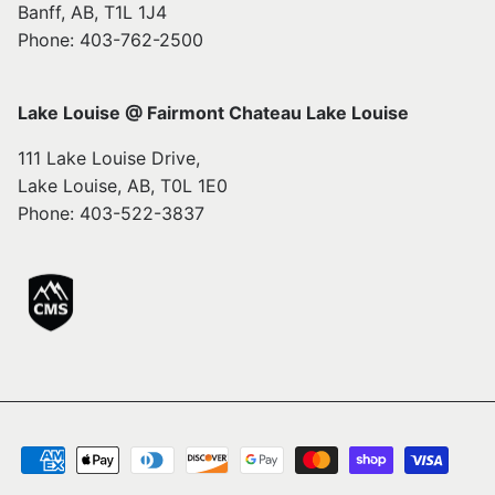
Banff, AB, T1L 1J4
Phone: 403-762-2500
Lake Louise @ Fairmont Chateau Lake Louise
111 Lake Louise Drive,
Lake Louise, AB, T0L 1E0
Phone: 403-522-3837