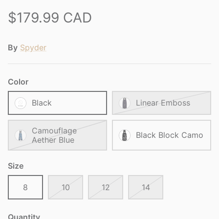
$179.99 CAD
By
Spyder
Color
Black
Linear Emboss
Camouflage
Black Block Camo
Aether Blue
Size
8
10
12
14
Quantity