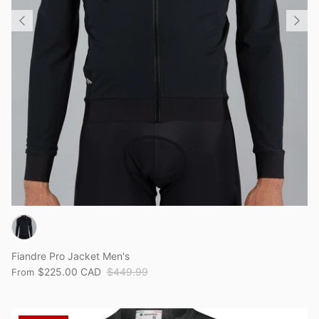
Fiandre Pro Jacket Men's
$225.00 CAD
$449.99
From