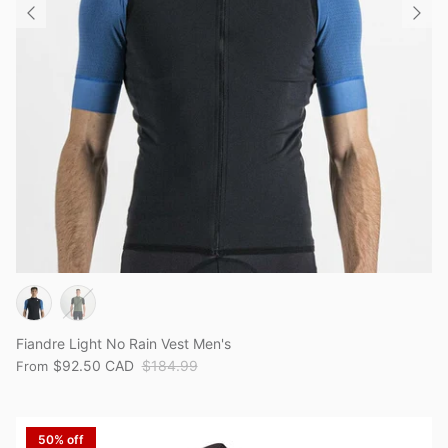
Fiandre Light No Rain Vest Men's
$92.50 CAD
$184.99
From
50% off