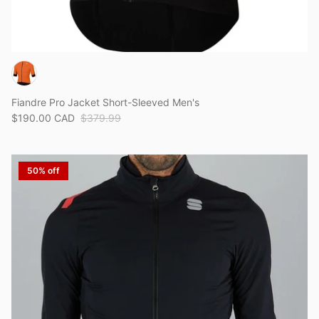
Fiandre Pro Jacket Short-Sleeved Men's
$190.00 CAD
$379.99
50% off