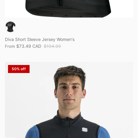
Diva Short Sleeve Jersey Women's
$73.49 CAD
$104.99
From
50% off