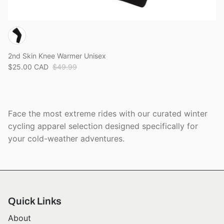
2nd Skin Knee Warmer Unisex
$25.00 CAD
$49.99
Face the most extreme rides with our curated winter
cycling apparel selection designed specifically for
your cold-weather adventures.
Quick Links
About