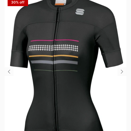
30% off