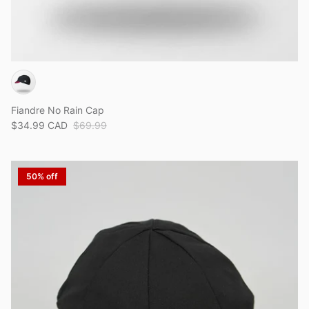
Fiandre No Rain Cap
$34.99 CAD
$69.99
50% off