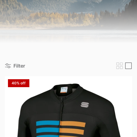
View all brands
Filter
40% off