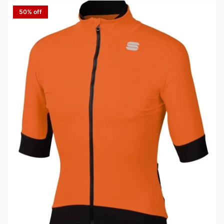
50% off