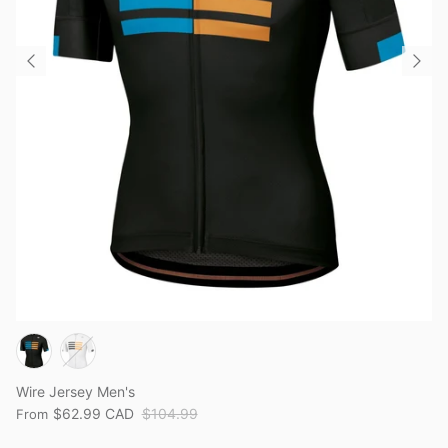
Wire Jersey Men's
$62.99 CAD
$104.99
From