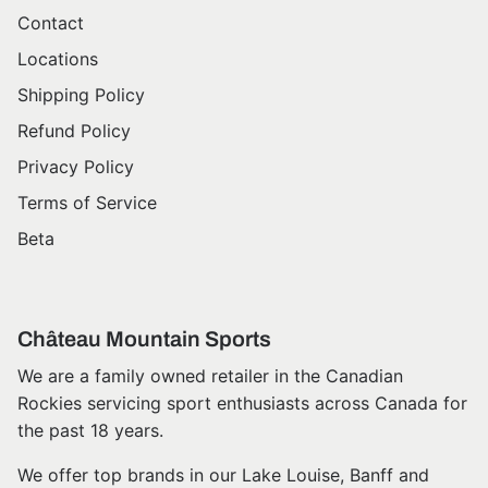
Contact
Locations
Shipping Policy
Refund Policy
Privacy Policy
Terms of Service
Beta
Château Mountain Sports
We are a family owned retailer in the Canadian
Rockies servicing sport enthusiasts across Canada for
the past 18 years.
We offer top brands in our Lake Louise, Banff and