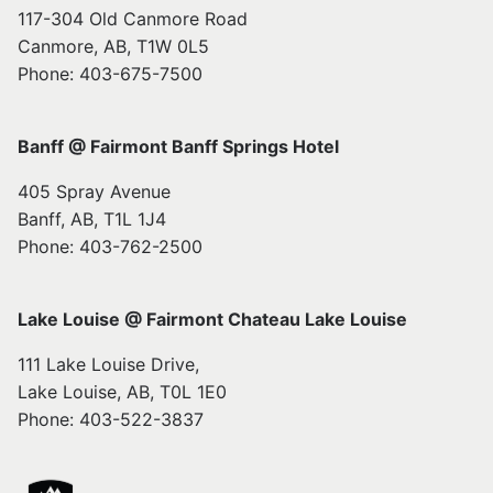
117-304 Old Canmore Road
Canmore, AB, T1W 0L5
Phone: 403-675-7500
Banff @ Fairmont Banff Springs Hotel
405 Spray Avenue
Banff, AB, T1L 1J4
Phone: 403-762-2500
Lake Louise @ Fairmont Chateau Lake Louise
111 Lake Louise Drive,
Lake Louise, AB, T0L 1E0
Phone: 403-522-3837