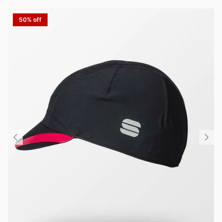
50% off