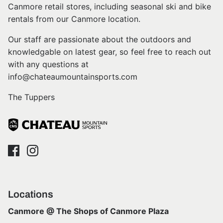
Canmore retail stores, including seasonal ski and bike
rentals from our Canmore location.
Our staff are passionate about the outdoors and
knowledgable on latest gear, so feel free to reach out
with any questions at
info@chateaumountainsports.com
The Tuppers
Locations
Canmore @ The Shops of Canmore Plaza