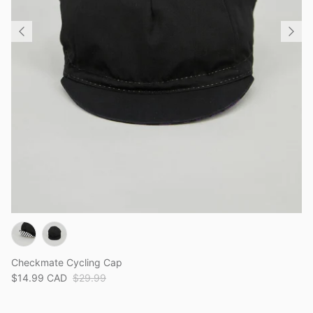
Checkmate Cycling Cap
$14.99 CAD
$29.99