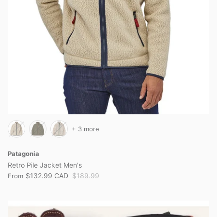
+ 3 more
Patagonia
Retro Pile Jacket Men's
$132.99 CAD
$189.99
From