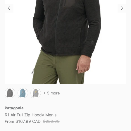
+ 5 more
Patagonia
R1 Air Full Zip Hoody Men's
$167.99 CAD
$239.99
From