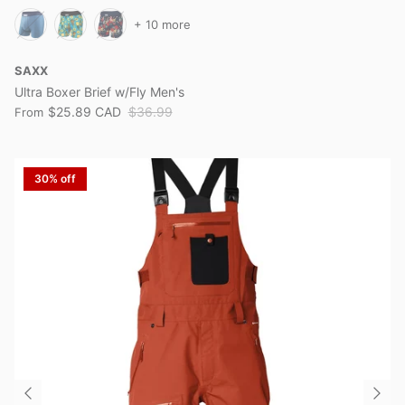
+ 10 more
SAXX
Ultra Boxer Brief w/Fly Men's
$25.89 CAD
$36.99
From
30% off