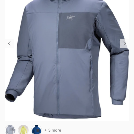
+ 3 more