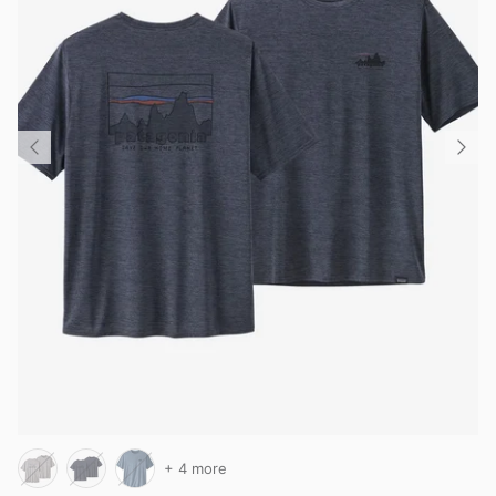
+ 4 more