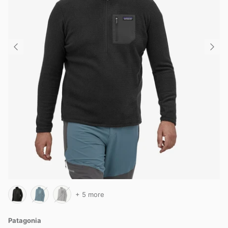
+ 5 more
Patagonia