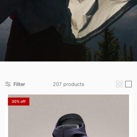
View all brands
Filter
207 products
30% off