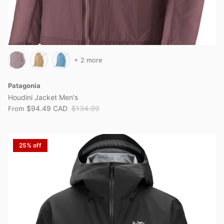
+ 2 more
Patagonia
Houdini Jacket Men's
$94.49 CAD
$134.99
From
25% off