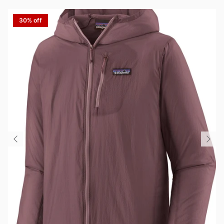
30% off