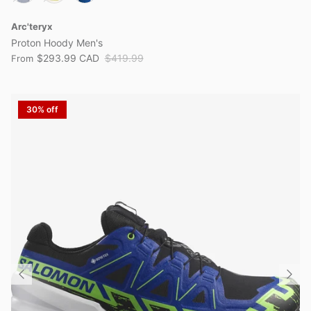
Arc'teryx
Proton Hoody Men's
$293.99 CAD
$419.99
From
30% off