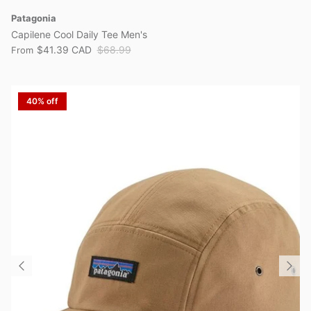
Patagonia
Capilene Cool Daily Tee Men's
$41.39 CAD
$68.99
From
40% off