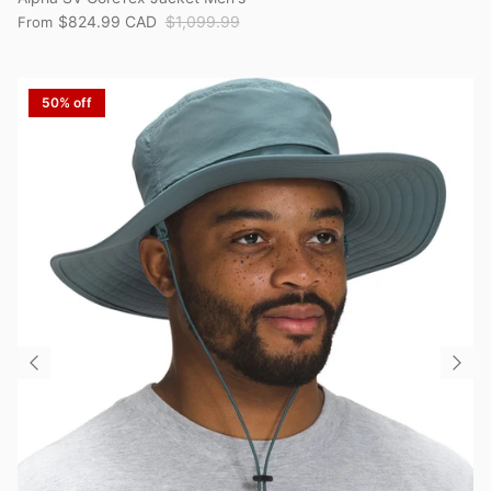
$824.99 CAD
$1,099.99
From
50% off