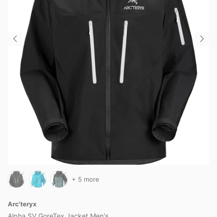
+ 5 more
Arc'teryx
Alpha SV GoreTex Jacket Men's