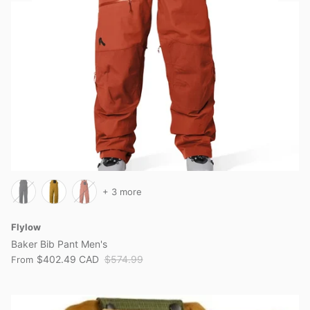
+ 3 more
Flylow
Baker Bib Pant Men's
$402.49 CAD
$574.99
From