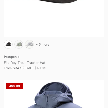
+ 5 more
Patagonia
Fitz Roy Trout Trucker Hat
$34.99 CAD
$49.99
From
30% off