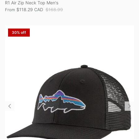
R1 Air Zip Neck Top Men's
$118.29 CAD
$168.99
From
30% off