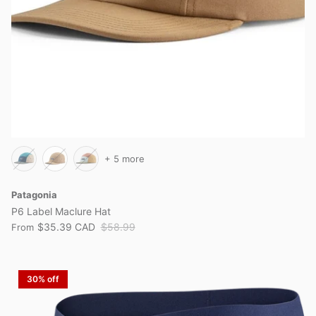
+ 5 more
Patagonia
P6 Label Maclure Hat
$35.39 CAD
$58.99
From
30% off