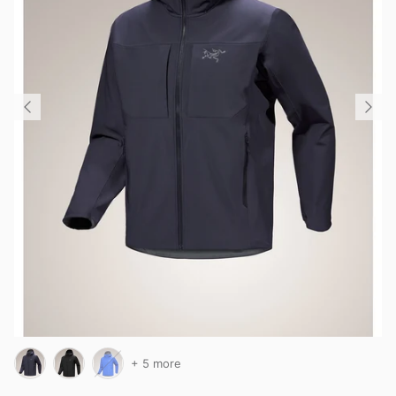
+ 5 more