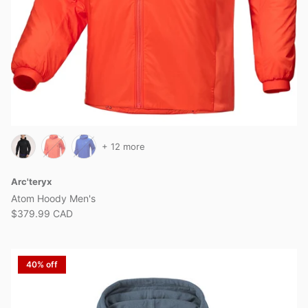
+ 12 more
Arc'teryx
Atom Hoody Men's
$379.99 CAD
40% off