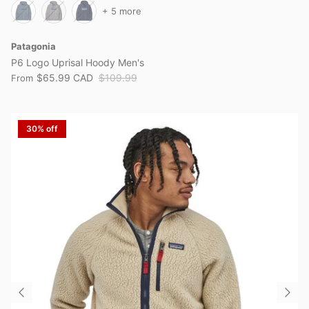
+ 5 more
Patagonia
P6 Logo Uprisal Hoody Men's
$65.99 CAD
$109.99
From
30% off