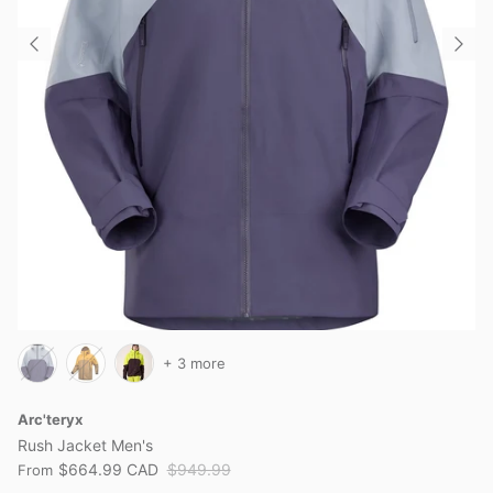
+ 3 more
Arc'teryx
Rush Jacket Men's
$664.99 CAD
$949.99
From