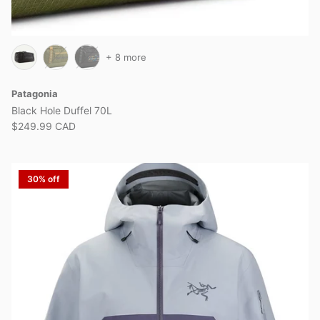
+ 8 more
Patagonia
Black Hole Duffel 70L
$249.99 CAD
30% off