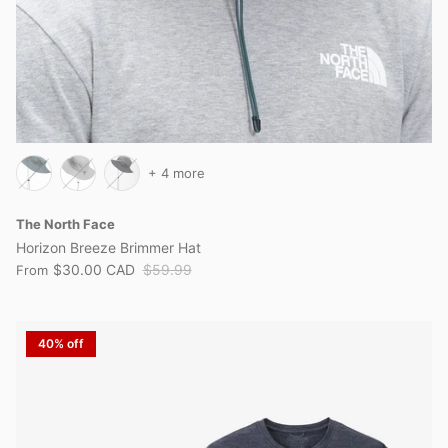
+ 4 more
The North Face
Horizon Breeze Brimmer Hat
$30.00 CAD
$59.99
From
40% off