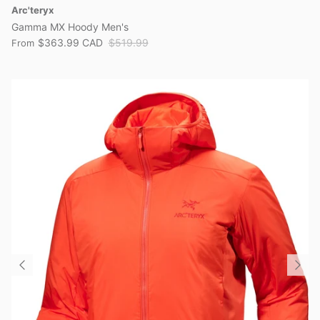
Arc'teryx
Gamma MX Hoody Men's
$363.99 CAD
$519.99
From