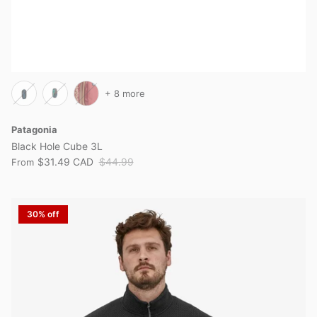
+ 8 more
Patagonia
Black Hole Cube 3L
$31.49 CAD
$44.99
From
30% off