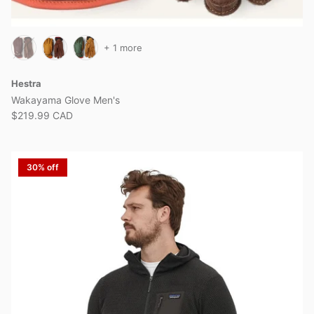
+ 1 more
Hestra
Wakayama Glove Men's
$219.99 CAD
30% off