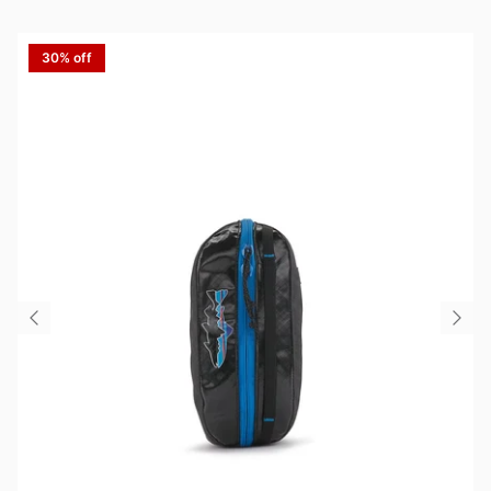
30% off