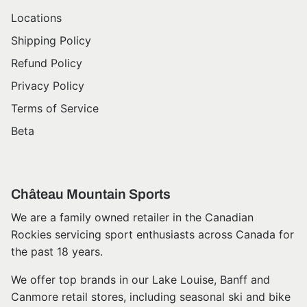
Locations
Shipping Policy
Refund Policy
Privacy Policy
Terms of Service
Beta
Château Mountain Sports
We are a family owned retailer in the Canadian
Rockies servicing sport enthusiasts across Canada for
the past 18 years.
We offer top brands in our Lake Louise, Banff and
Canmore retail stores, including seasonal ski and bike