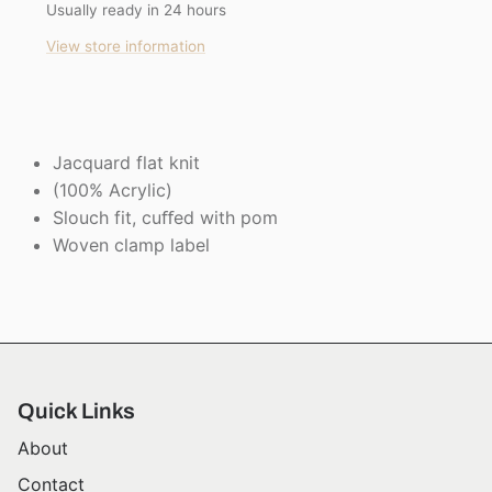
Usually ready in 24 hours
View store information
Jacquard flat knit
(100% Acrylic)
Slouch fit, cuﬀed with pom
Woven clamp label
Quick Links
About
Contact