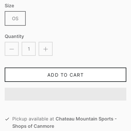
Size
OS
Quantity
ADD TO CART
Pickup available at
Chateau Mountain Sports -
Shops of Canmore