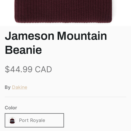
View all brands
Jameson Mountain
Beanie
$44.99 CAD
By
Dakine
Color
Port Royale