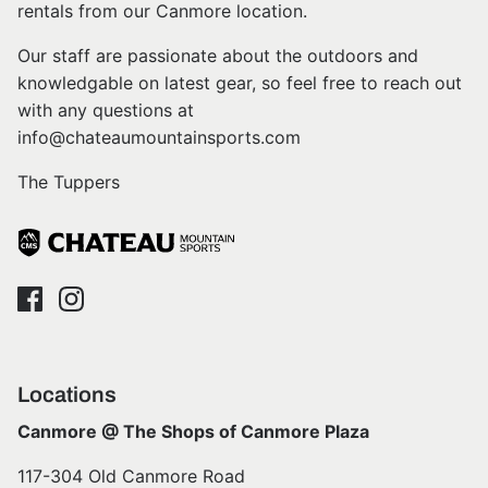
rentals from our Canmore location.
Our staff are passionate about the outdoors and
knowledgable on latest gear, so feel free to reach out
with any questions at
info@chateaumountainsports.com
The Tuppers
Locations
Canmore @ The Shops of Canmore Plaza
117-304 Old Canmore Road