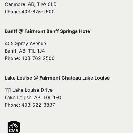
Canmore, AB, T1W 0L5
Phone: 403-675-7500
Banff @ Fairmont Banff Springs Hotel
405 Spray Avenue
Banff, AB, T1L 1J4
Phone: 403-762-2500
Lake Louise @ Fairmont Chateau Lake Louise
111 Lake Louise Drive,
Lake Louise, AB, T0L 1E0
Phone: 403-522-3837