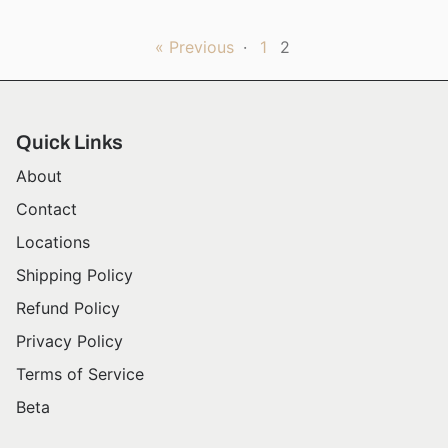
« Previous
·
1
2
Quick Links
About
Contact
Locations
Shipping Policy
Refund Policy
Privacy Policy
Terms of Service
Beta