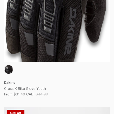
Dakine
Cross X Bike Glove Youth
$31.49 CAD
$44.99
From
40% off