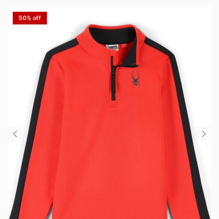
50% off