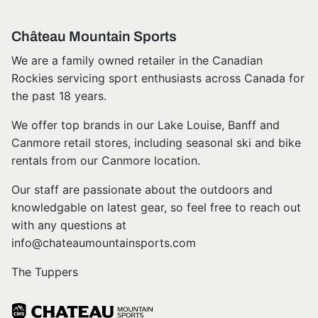
Château Mountain Sports
We are a family owned retailer in the Canadian
Rockies servicing sport enthusiasts across Canada for
the past 18 years.
We offer top brands in our Lake Louise, Banff and
Canmore retail stores, including seasonal ski and bike
rentals from our Canmore location.
Our staff are passionate about the outdoors and
knowledgable on latest gear, so feel free to reach out
with any questions at
info@chateaumountainsports.com
The Tuppers