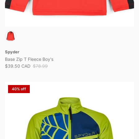
Spyder
Base Zip T Fleece Boy's
$39.50 CAD
$78.99
40% off