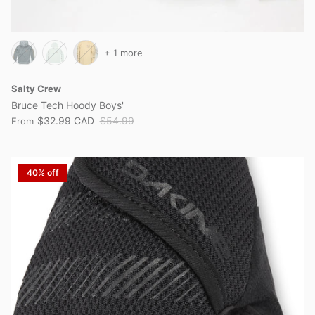
+ 1 more
Salty Crew
Bruce Tech Hoody Boys'
$32.99 CAD
$54.99
From
40% off