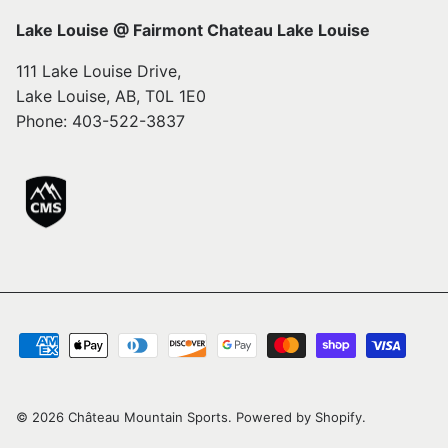
Lake Louise @ Fairmont Chateau Lake Louise
111 Lake Louise Drive,
Lake Louise, AB, T0L 1E0
Phone: 403-522-3837
© 2026
Château Mountain Sports
.
Powered by Shopify
.