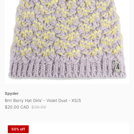
View all brands
Spyder
Brrr Berry Hat Girls' - Violet Dust - XS/S
$20.00 CAD
$39.99
50% off