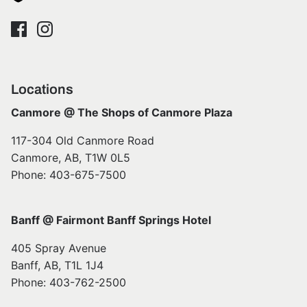
Locations
Canmore @ The Shops of Canmore Plaza
117-304 Old Canmore Road
Canmore, AB, T1W 0L5
Phone: 403-675-7500
Banff @ Fairmont Banff Springs Hotel
405 Spray Avenue
Banff, AB, T1L 1J4
Phone: 403-762-2500