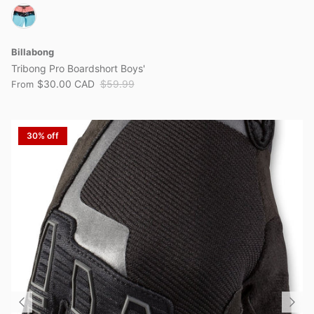
Billabong
Tribong Pro Boardshort Boys'
$30.00 CAD
$59.99
From
30% off