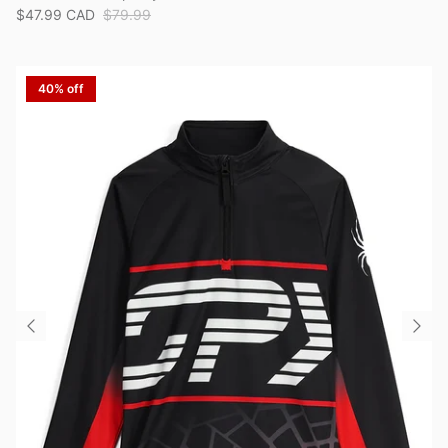
$47.99 CAD
$79.99
40% off