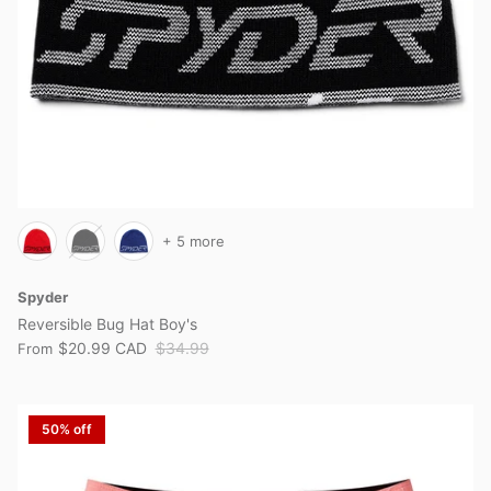
+ 5 more
Spyder
Reversible Bug Hat Boy's
$20.99 CAD
$34.99
From
50% off