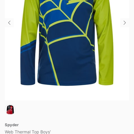
Spyder
Web Thermal Top Boys'