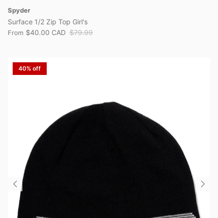
Spyder
Surface 1/2 Zip Top Girl's
$40.00 CAD
$79.99
From
40% off