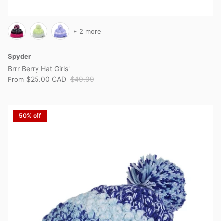
+ 2 more
Spyder
Brrr Berry Hat Girls'
$25.00 CAD
$49.99
From
50% off