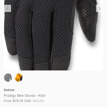
Dakine
Prodigy Bike Gloves - Kids'
$19.19 CAD
$31.99
From