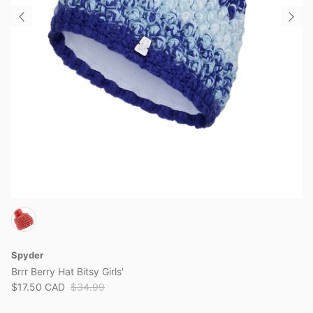
Spyder
Brrr Berry Hat Bitsy Girls'
$17.50 CAD
$34.99