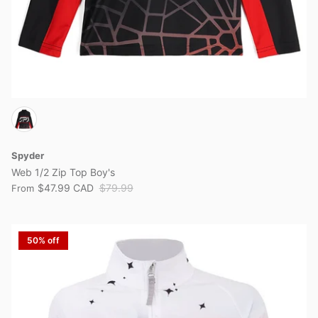
Spyder
Web 1/2 Zip Top Boy's
$47.99 CAD
$79.99
From
50% off