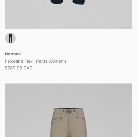
Norrona
Falketind Flex1 Pants Women's
$289.99 CAD