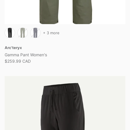
+ 3 more
Arc'teryx
Gamma Pant Women's
$259.99 CAD