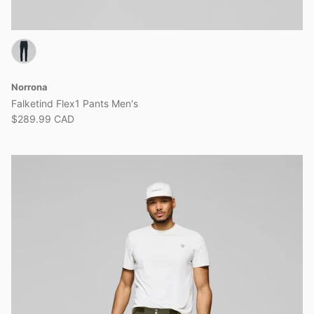
Norrona
Falketind Flex1 Pants Men's
$289.99 CAD