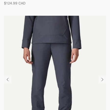
$124.99 CAD