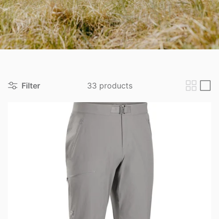
View all brands
Filter
33 products