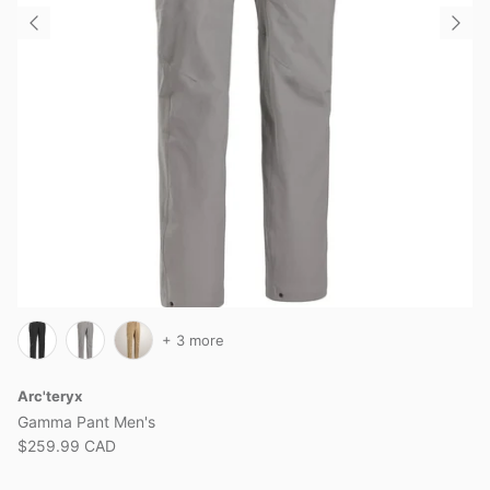
+ 3 more
Arc'teryx
Gamma Pant Men's
$259.99 CAD