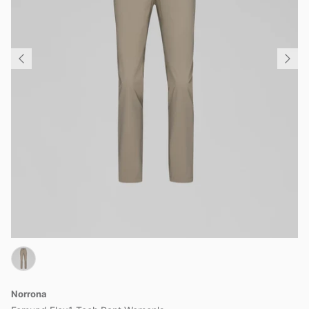
Norrona