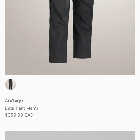
Arc'teryx
Beta Pant Men's
$359.99 CAD