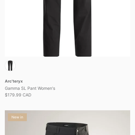
Arc'teryx
Gamma SL Pant Women's
$179.99 CAD
New in