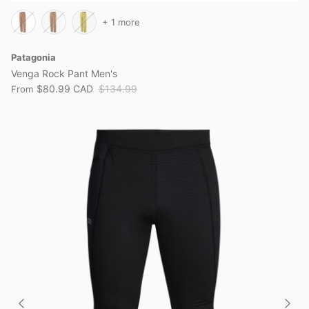
+ 1 more
Patagonia
Venga Rock Pant Men's
$80.99 CAD
$134.99
From