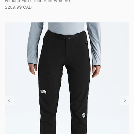
Femund Flex1 Tech Pant Women's
$209.99 CAD