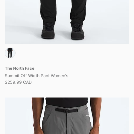
The North Face
Summit Off Width Pant Women's
$259.99 CAD