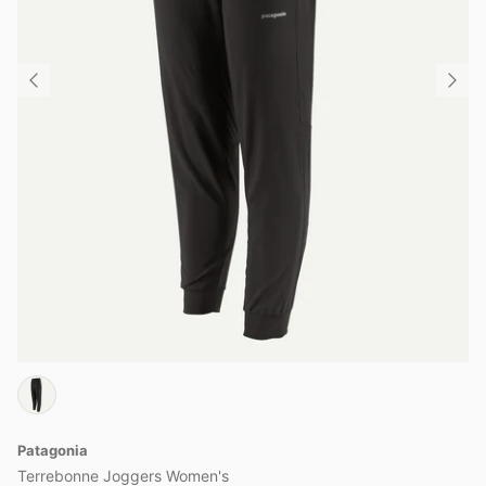
Patagonia
Terrebonne Joggers Women's