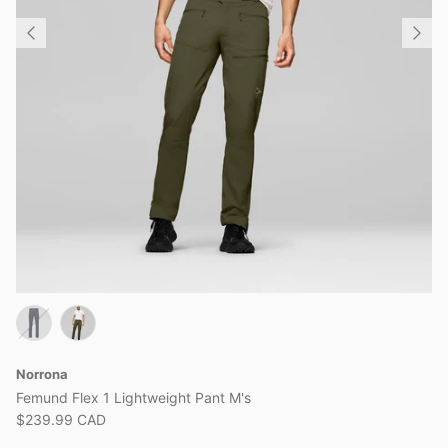
Norrona
Femund Flex 1 Lightweight Pant M's
$239.99 CAD