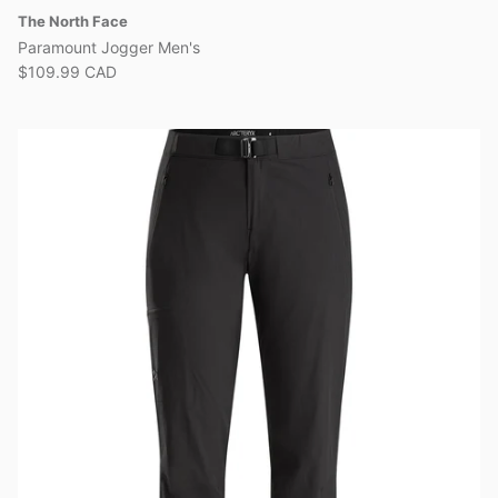
The North Face
Paramount Jogger Men's
$109.99 CAD