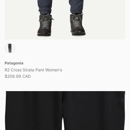
Patagonia
R2 Cross Strata Pant Women's
$208.99 CAD