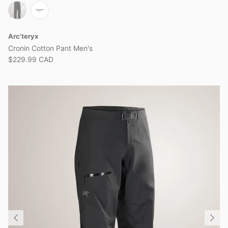
Arc'teryx
Cronin Cotton Pant Men's
$229.99 CAD