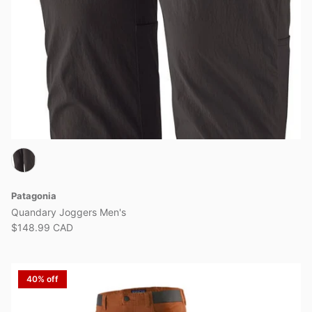
Patagonia
Quandary Joggers Men's
$148.99 CAD
40% off