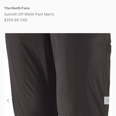
The North Face
Summit Off Width Pant Men's
$259.99 CAD