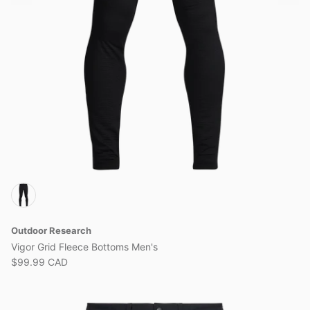
Outdoor Research
Vigor Grid Fleece Bottoms Men's
$99.99 CAD