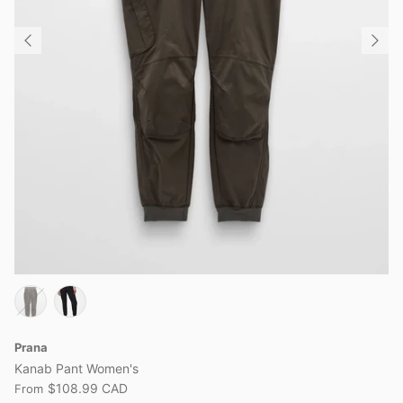
Prana
Kanab Pant Women's
$108.99 CAD
From