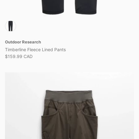
Outdoor Research
Timberline Fleece Lined Pants
$159.99 CAD