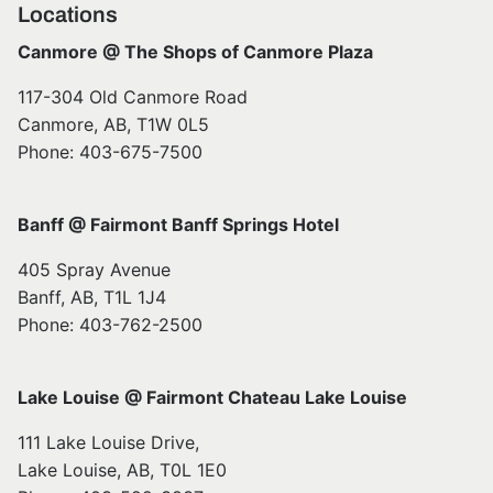
Locations
Canmore @ The Shops of Canmore Plaza
117-304 Old Canmore Road
Canmore, AB, T1W 0L5
Phone: 403-675-7500
Banff @ Fairmont Banff Springs Hotel
405 Spray Avenue
Banff, AB, T1L 1J4
Phone: 403-762-2500
Lake Louise @ Fairmont Chateau Lake Louise
111 Lake Louise Drive,
Lake Louise, AB, T0L 1E0