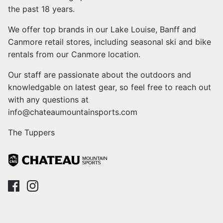
the past 18 years.
We offer top brands in our Lake Louise, Banff and
Canmore retail stores, including seasonal ski and bike
rentals from our Canmore location.
Our staff are passionate about the outdoors and
knowledgable on latest gear, so feel free to reach out
with any questions at
info@chateaumountainsports.com
The Tuppers