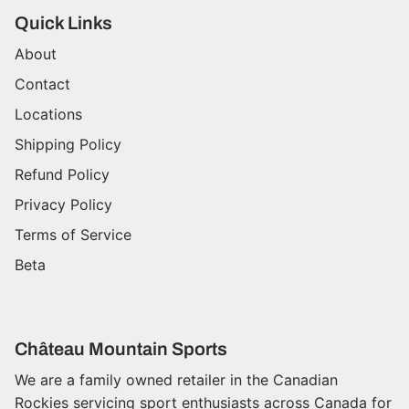
Quick Links
About
Contact
Locations
Shipping Policy
Refund Policy
Privacy Policy
Terms of Service
Beta
Château Mountain Sports
We are a family owned retailer in the Canadian
Rockies servicing sport enthusiasts across Canada for