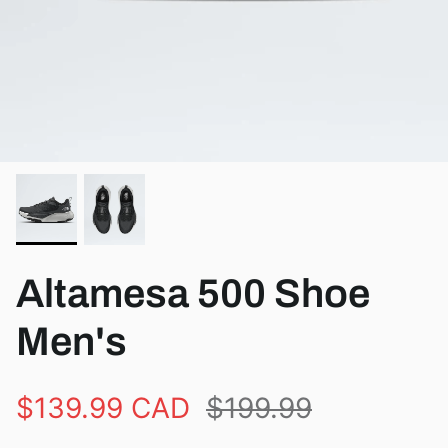
View all brands
Altamesa 500 Shoe
Men's
$139.99 CAD
$199.99