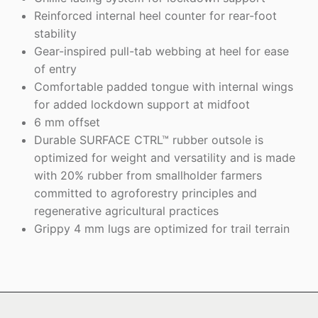
Reinforced internal heel counter for rear-foot
stability
Gear-inspired pull-tab webbing at heel for ease
of entry
Comfortable padded tongue with internal wings
for added lockdown support at midfoot
6 mm offset
Durable SURFACE CTRL™ rubber outsole is
optimized for weight and versatility and is made
with 20% rubber from smallholder farmers
committed to agroforestry principles and
regenerative agricultural practices
Grippy 4 mm lugs are optimized for trail terrain