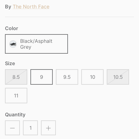
By
The North Face
Color
Black/Asphalt
Grey
Size
8.5
9
9.5
10
10.5
11
Quantity