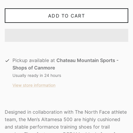
ADD TO CART
Pickup available at
Chateau Mountain Sports -
Shops of Canmore
Usually ready in 24 hours
View store information
Designed in collaboration with The North Face athlete
team, the Men’s Altamesa 500 are highly cushioned
and stable performance training shoes for trail