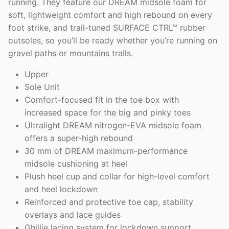
running. They feature our DREAM midsole foam for
soft, lightweight comfort and high rebound on every
foot strike, and trail-tuned SURFACE CTRL™ rubber
outsoles, so you’ll be ready whether you’re running on
gravel paths or mountains trails.
Upper
Sole Unit
Comfort-focused fit in the toe box with
increased space for the big and pinky toes
Ultralight DREAM nitrogen-EVA midsole foam
offers a super-high rebound
30 mm of DREAM maximum-performance
midsole cushioning at heel
Plush heel cup and collar for high-level comfort
and heel lockdown
Reinforced and protective toe cap, stability
overlays and lace guides
Ghillie lacing system for lockdown support