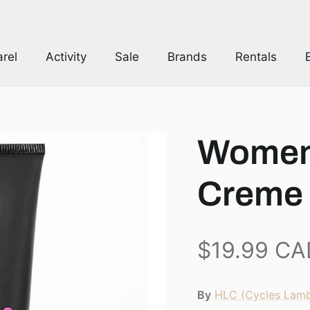
Free Canadian Shipping over $149 *
rel
Activity
Sale
Brands
Rentals
Women
Creme
$19.99 CA
By
HLC (Cycles Lamb