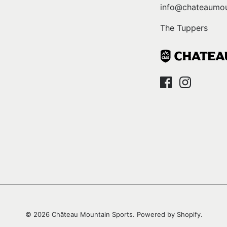
info@chateaumou
The Tuppers
© 2026
Château Mountain Sports
.
Powered by Shopify
.