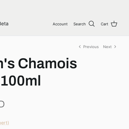
Beta
Account
Search
Cart
Previous
Next
's Chamois
 100ml
D
ert)