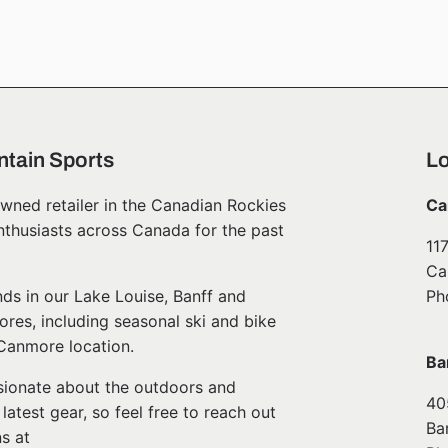
tain Sports
Lo
wned retailer in the Canadian Rockies
Ca
nthusiasts across Canada for the past
11
Ca
ds in our Lake Louise, Banff and
Ph
ores, including seasonal ski and bike
 Canmore location.
Ba
ssionate about the outdoors and
40
atest gear, so feel free to reach out
Ba
s at