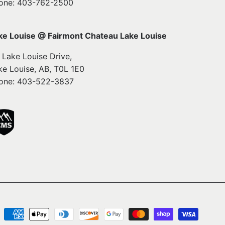
one: 403-762-2500
ke Louise @ Fairmont Chateau Lake Louise
1 Lake Louise Drive,
ke Louise, AB, T0L 1E0
one: 403-522-3837