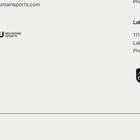
Ph
ntainsports.com
La
11
La
Ph