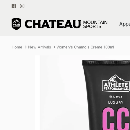
Skip
to
content
Appa
Home
New Arrivals
Women's Chamois Creme 100ml