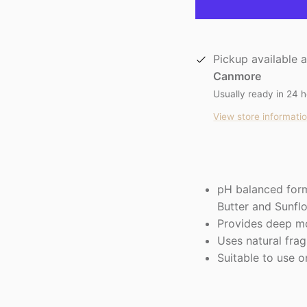
Pickup available 
Canmore
Usually ready in 24 
View store informati
pH balanced form
Butter and Sunfl
Provides deep mo
Uses natural fra
Suitable to use o