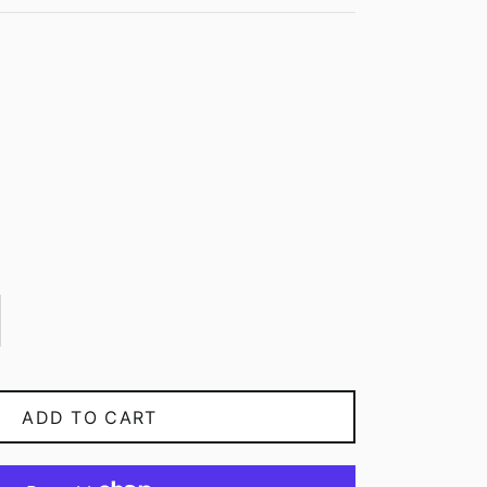
ADD TO CART