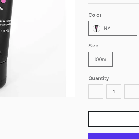
Color
NA
Size
100ml
Quantity