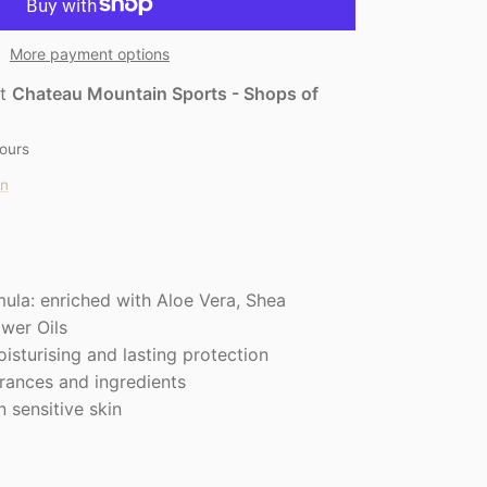
More payment options
at
Chateau Mountain Sports - Shops of
hours
on
ula: enriched with Aloe Vera, Shea
ower Oils
isturising and lasting protection
grances and ingredients
n sensitive skin