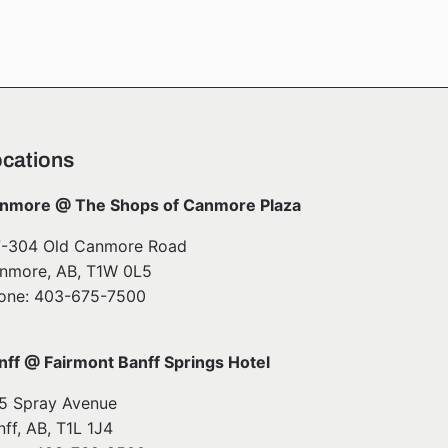
cations
nmore @ The Shops of Canmore Plaza
7-304 Old Canmore Road
nmore, AB, T1W 0L5
one: 403-675-7500
nff @ Fairmont Banff Springs Hotel
5 Spray Avenue
nff, AB, T1L 1J4