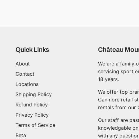
Quick Links
Château Moun
About
We are a family o
servicing sport e
Contact
18 years.
Locations
We offer top bran
Shipping Policy
Canmore retail st
Refund Policy
rentals from our
Privacy Policy
Our staff are pa
Terms of Service
knowledgable on l
Beta
with any question