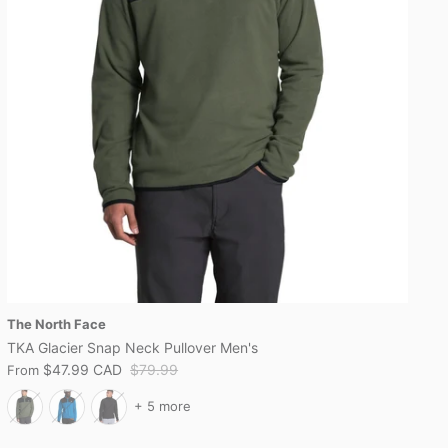
The North Face
TKA Glacier Snap Neck Pullover Men's
$47.99 CAD
$79.99
From
+ 5 more