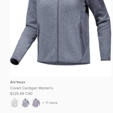
Arc'teryx
Covert Cardigan Women's
$229.99 CAD
+ 11 more