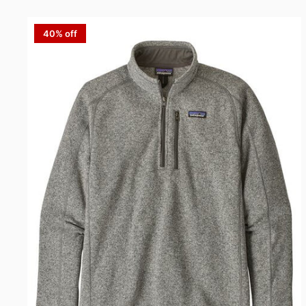
40% off