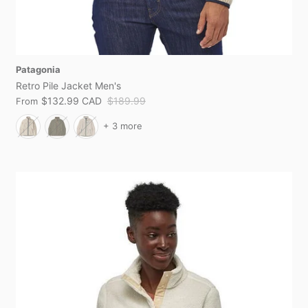
Patagonia
Retro Pile Jacket Men's
$132.99 CAD
$189.99
From
+ 3 more