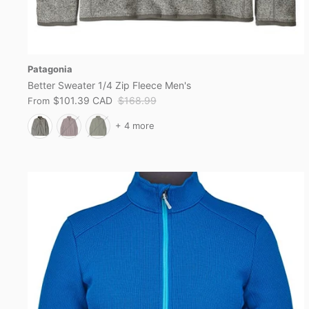
Patagonia
Better Sweater 1/4 Zip Fleece Men's
$101.39 CAD
$168.99
From
+ 4 more