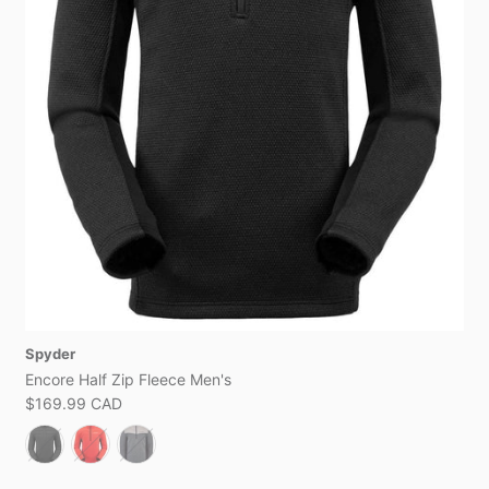
Spyder
Encore Half Zip Fleece Men's
$169.99 CAD