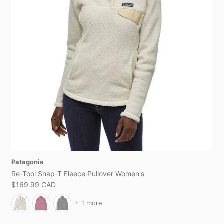
Patagonia
Re-Tool Snap-T Fleece Pullover Women's
$169.99 CAD
+ 1 more