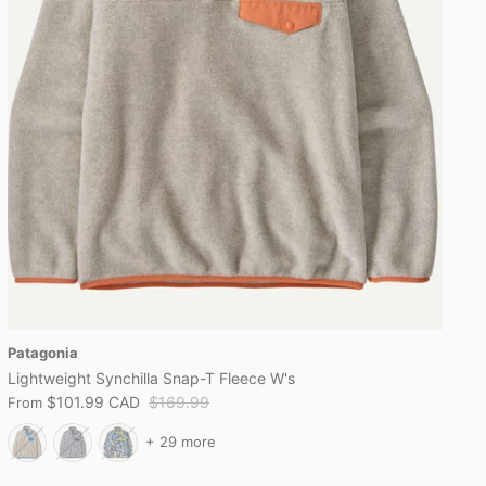
Patagonia
Lightweight Synchilla Snap-T Fleece W's
$101.99 CAD
$169.99
From
+ 29 more