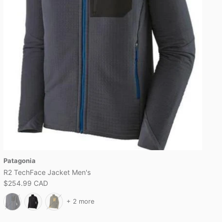
Patagonia
R2 TechFace Jacket Men's
$254.99 CAD
+ 2 more