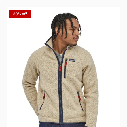
30% off