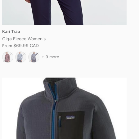
Kari Traa
Olga Fleece Women's
$69.99 CAD
From
+ 9 more