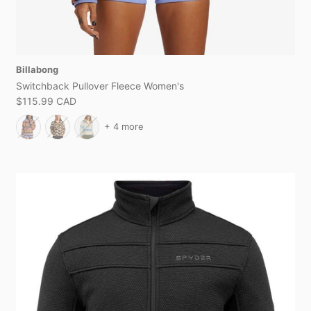
Billabong
Switchback Pullover Fleece Women's
$115.99 CAD
+ 4 more