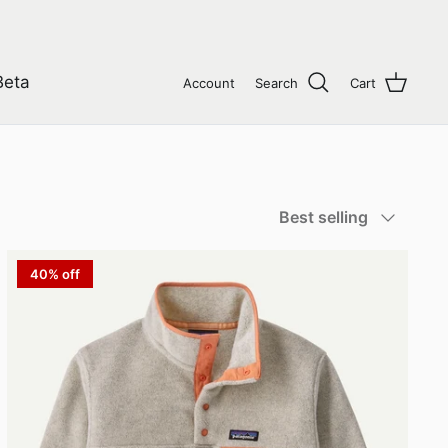
Beta
Account
Search
Cart
Sort
Best selling
by
40% off