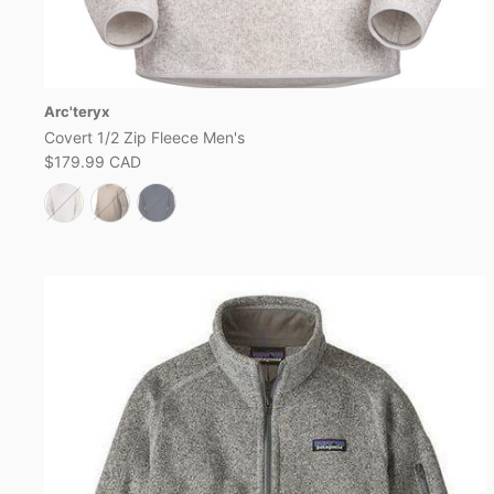
Arc'teryx
Covert 1/2 Zip Fleece Men's
$179.99 CAD