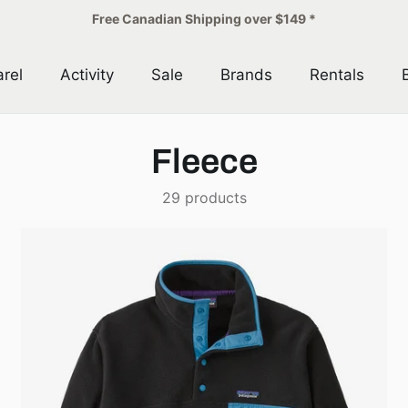
Free Canadian Shipping over $149 *
rel
Activity
Sale
Brands
Rentals
Fleece
29 products