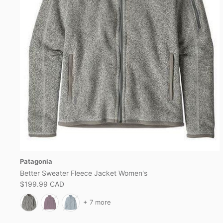
Patagonia
Better Sweater Fleece Jacket Women's
$199.99 CAD
+ 7 more