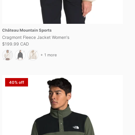
Château Mountain Sports
Cragmont Fleece Jacket Women's
$199.99 CAD
+ 1 more
40% off