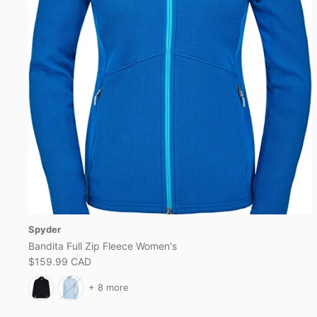
Spyder
Bandita Full Zip Fleece Women's
$159.99 CAD
+ 8 more