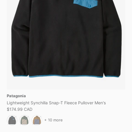
Patagonia
Lightweight Synchilla Snap-T Fleece Pullover Men's
$174.99 CAD
+ 10 more