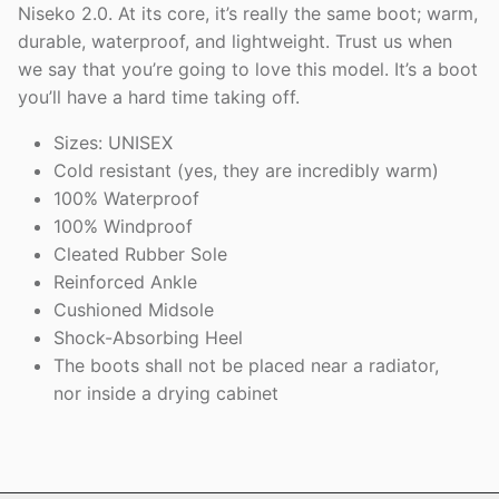
Niseko 2.0. At its core, it’s really the same boot; warm,
durable, waterproof, and lightweight. Trust us when
we say that you’re going to love this model. It’s a boot
you’ll have a hard time taking off.
Sizes: UNISEX
Cold resistant (yes, they are incredibly warm)
100% Waterproof
100% Windproof
Cleated Rubber Sole
Reinforced Ankle
Cushioned Midsole
Shock-Absorbing Heel
The boots shall not be placed near a radiator,
nor inside a drying cabinet