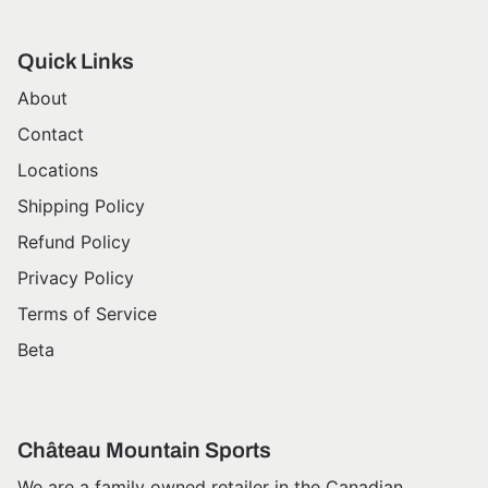
Quick Links
About
Contact
Locations
Shipping Policy
Refund Policy
Privacy Policy
Terms of Service
Beta
Château Mountain Sports
We are a family owned retailer in the Canadian