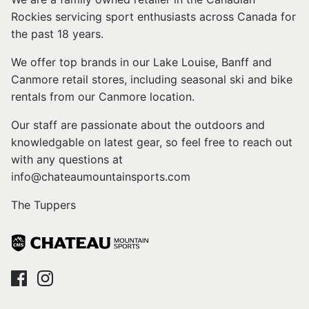
Rockies servicing sport enthusiasts across Canada for
the past 18 years.
We offer top brands in our Lake Louise, Banff and
Canmore retail stores, including seasonal ski and bike
rentals from our Canmore location.
Our staff are passionate about the outdoors and
knowledgable on latest gear, so feel free to reach out
with any questions at
info@chateaumountainsports.com
The Tuppers