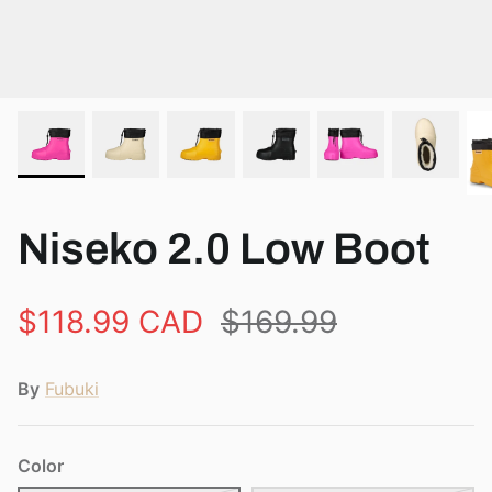
View all brands
Niseko 2.0 Low Boot
$118.99 CAD
$169.99
By
Fubuki
Color