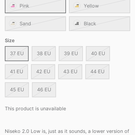
Pink
Yellow
Sand
Black
Size
37 EU
38 EU
39 EU
40 EU
41 EU
42 EU
43 EU
44 EU
45 EU
46 EU
This product is unavailable
Niseko 2.0 Low is, just as it sounds, a lower version of