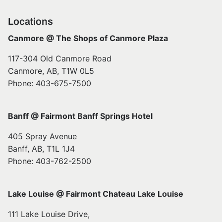
Locations
Canmore @ The Shops of Canmore Plaza
117-304 Old Canmore Road
Canmore, AB, T1W 0L5
Phone: 403-675-7500
Banff @ Fairmont Banff Springs Hotel
405 Spray Avenue
Banff, AB, T1L 1J4
Phone: 403-762-2500
Lake Louise @ Fairmont Chateau Lake Louise
111 Lake Louise Drive,